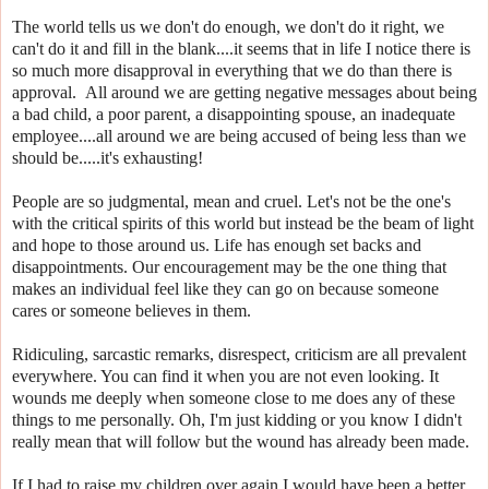
The world tells us we don't do enough, we don't do it right, we
can't do it and fill in the blank....it seems that in life I notice there is
so much more disapproval in everything that we do than there is
approval. All around we are getting negative messages about being
a bad child, a poor parent, a disappointing spouse, an inadequate
employee....all around we are being accused of being less than we
should be.....it's exhausting!
People are so judgmental, mean and cruel. Let's not be the one's
with the critical spirits of this world but instead be the beam of light
and hope to those around us. Life has enough set backs and
disappointments. Our encouragement may be the one thing that
makes an individual feel like they can go on because someone
cares or someone believes in them.
Ridiculing, sarcastic remarks, disrespect, criticism are all prevalent
everywhere. You can find it when you are not even looking. It
wounds me deeply when someone close to me does any of these
things to me personally. Oh, I'm just kidding or you know I didn't
really mean that will follow but the wound has already been made.
If I had to raise my children over again I would have been a better