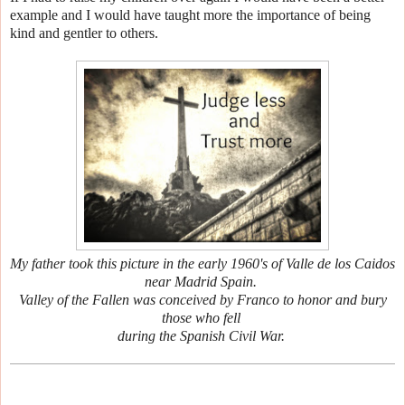
example and I would have taught more the importance of being
kind and gentler to others.
My father took this picture in the early 1960's of Valle de los Caidos
near Madrid Spain.
Valley of the Fallen was conceived by Franco to honor and bury
those who fell
during the Spanish Civil War.