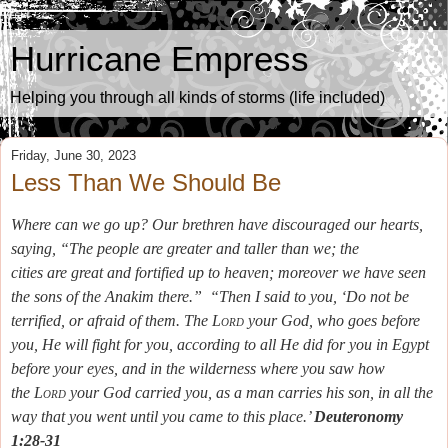
Hurricane Empress
Helping you through all kinds of storms (life included)
Friday, June 30, 2023
Less Than We Should Be
Where can we go up? Our brethren have discouraged our hearts,
saying, “The people
are
greater and taller than we; the
cities
are
great and fortified up to heaven; moreover we have seen
the sons of the Anakim there.”
“Then I said to you, ‘Do not be
terrified, or afraid of them.
The
Lord
your God, who goes before
you, He will fight for you, according to all He did for you in Egypt
before your eyes,
and in the wilderness where you saw how
the
Lord
your God carried you, as a man carries his son, in all the
way that you went until you came to this place.’
Deuteronomy
1:28-31