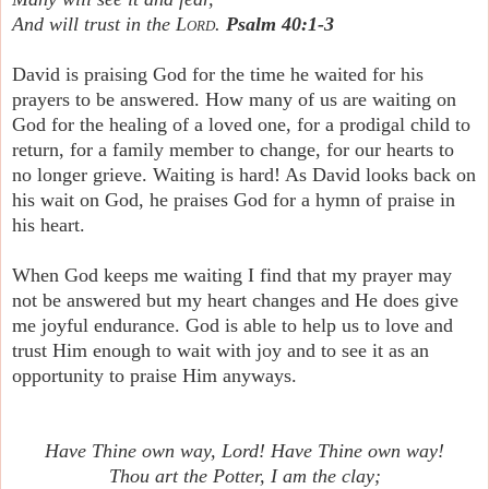
And will trust in the
Lord
.
Psalm 40:1-3
David is praising God for the time he waited for his
prayers to be answered. How many of us are waiting on
God for the healing of a loved one, for a prodigal child to
return, for a family member to change, for our hearts to
no longer grieve. Waiting is hard! As David looks back on
his wait on God, he praises God for a hymn of praise in
his heart.
When God keeps me waiting I find that my prayer may
not be answered but my heart changes and He does give
me joyful endurance. God is able to help us to love and
trust Him enough to wait with joy and to see it as an
opportunity to praise Him anyways.
Have Thine own way, Lord! Have Thine own way!
Thou art the Potter, I am the clay;