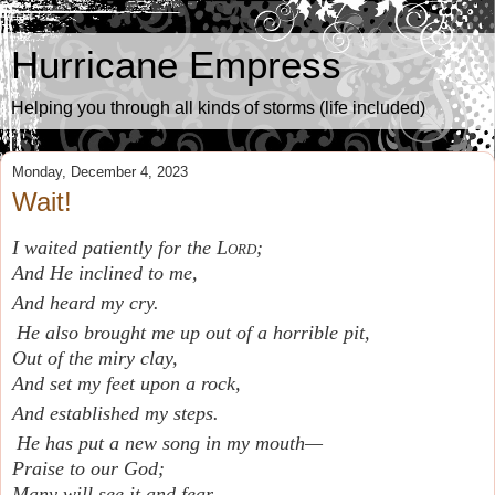
Hurricane Empress
Helping you through all kinds of storms (life included)
Monday, December 4, 2023
Wait!
I waited patiently for the
Lord
;
And He inclined to me,
And heard my cry.
He also brought me up out of a horrible pit,
Out of the miry clay,
And set my feet upon a rock,
And established my steps.
He has put a new song in my mouth—
Praise to our God;
Many will see it and fear,