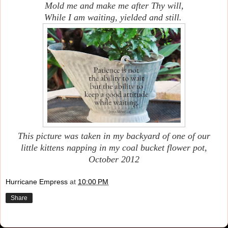
Mold me and make me after Thy will,
While I am waiting, yielded and still.
This picture was taken in my backyard of one of our
little kittens napping in my coal bucket flower pot,
October 2012
Hurricane Empress
at
10:00 PM
Share