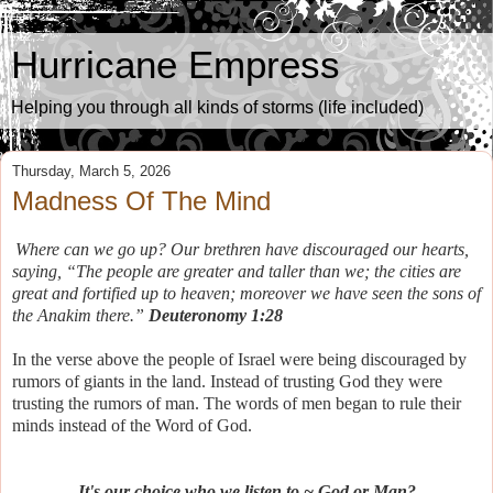
Hurricane Empress
Helping you through all kinds of storms (life included)
Thursday, March 5, 2026
Madness Of The Mind
Where can we go up? Our brethren have discouraged our hearts,
saying, “The people are greater and taller than we; the cities are
great and fortified up to heaven; moreover we have seen the sons of
the Anakim there.”
Deuteronomy 1:28
In the verse above the people of Israel were being discouraged by
rumors of giants in the land. Instead of trusting God they were
trusting the rumors of man. The words of men began to rule their
minds instead of the Word of God.
It's our choice who we listen to ~ God or Man?