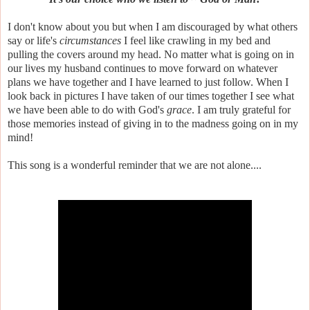
I don't know about you but when I am discouraged by what others
say or life's
circumstances
I feel like crawling in my bed and
pulling the covers around my head. No matter what is going on in
our lives my husband continues to move forward on whatever
plans we have together and I have learned to just follow. When I
look back in pictures I have taken of our times together I see what
we have been able to do with God's
grace
. I am truly grateful for
those memories instead of giving in to the madness going on in my
mind!
This song is a wonderful reminder that we are not alone....