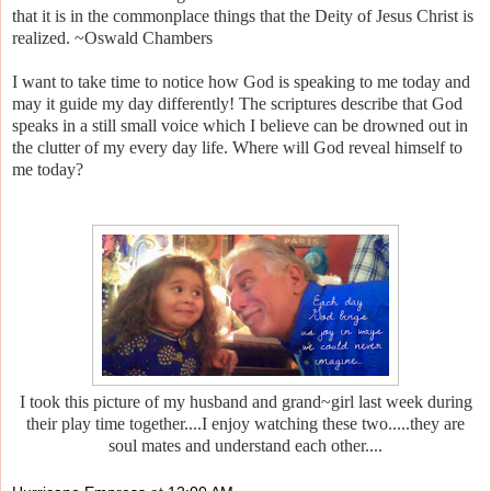
that it is in the commonplace things that the Deity of Jesus Christ is
realized. ~Oswald Chambers
I want to take time to notice how God is speaking to me today and
may it guide my day differently! The scriptures describe that God
speaks in a still small voice which I believe can be drowned out in
the clutter of my every day life. Where will God reveal himself to
me today?
I took this picture of my husband and grand~girl last week during
their play time together....I enjoy watching these two.....they are
soul mates and understand each other....