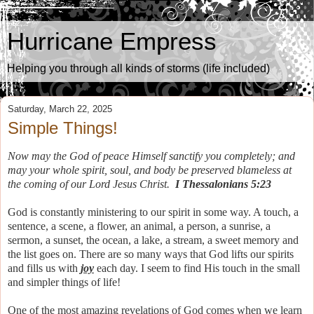
Hurricane Empress
Helping you through all kinds of storms (life included)
Saturday, March 22, 2025
Simple Things!
Now may the God of peace Himself sanctify you completely; and
may your whole spirit, soul, and body be preserved blameless at
the coming of our Lord Jesus Christ.
I Thessalonians 5:23
God is constantly ministering to our spirit in some way. A touch, a
sentence, a scene, a flower, an animal, a person, a sunrise, a
sermon, a sunset, the ocean, a lake, a stream, a sweet memory and
the list goes on. There are so many ways that God lifts our spirits
and fills us with
joy
each day. I seem to find His touch in the small
and simpler things of life!
One of the most amazing revelations of God comes when we learn