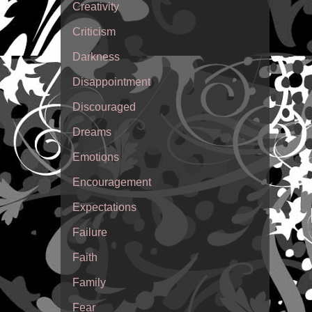
Creativity
Criticism
Darkness
Disappointment
Discouraged
Dreams
Emotions
Encouragement
Expectations
Failure
Faith
Family
Fear