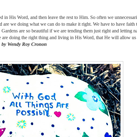
ined in His Word, and then leave the rest to Him. So often we unnecessar
d are we doing what we can do to make it right. We have to have faith t
. Gardens are so beautiful if we are tending them just right and letting n
e are doing the right thing and living in His Word, that He will allow us
n by Wendy Roy Cronon