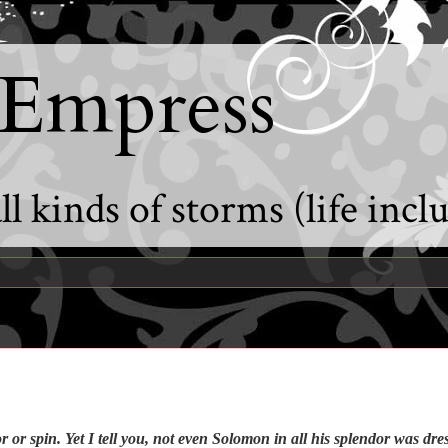
 Empress
l kinds of storms (life incl
or spin. Yet I tell you, not even Solomon in all his splendor was dres