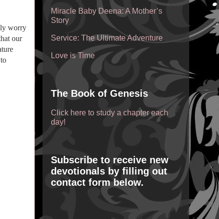
Miracle Baby Deena: A Mother’s
Story
ily worry
Service: The Ultimate Adventure
hat our
ature
Love is Time
 to
The Book of Genesis
Click here to study a chapter each
day!
Subscribe to receive new
devotionals by filling out
contact form below.