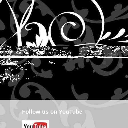
Follow us on YouTube