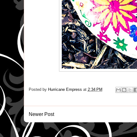
Posted by
Hurricane Empress
at
2:34 PM
Newer Post