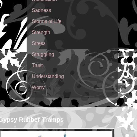
Sadness
Storms of Life
Strength
Stress
Struggling
Trust
Understanding
Worry
Gypsy Rubber Tramps