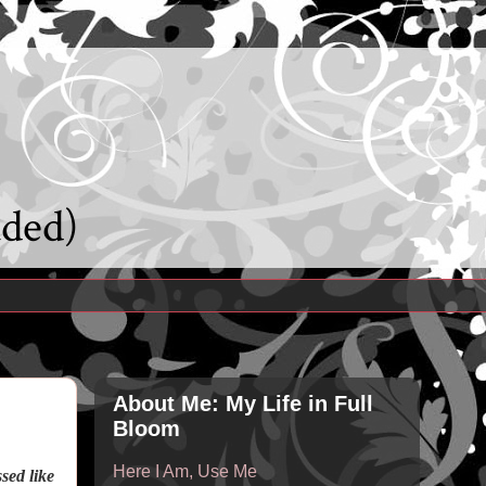
uded)
About Me: My Life in Full
Bloom
Here I Am, Use Me
sed like