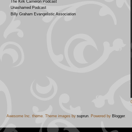
The Kirk Cameron Podcast
Unashamed Podcast
Billy Graham Evangelistic Association
Awesome Inc. theme. Theme images by
suprun
. Powered by
Blogger
.