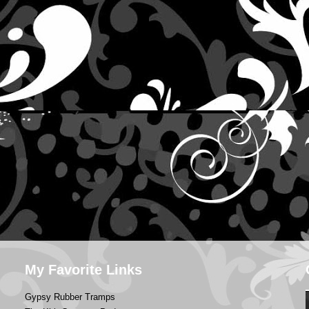
My Favorite Links
Gypsy Rubber Tramps