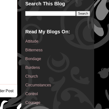
Search This Blog
Read My Blogs On:
Attitude
Bitterness
Bondage
Burdens
Church
Circumstances
der Post
Control
Courage