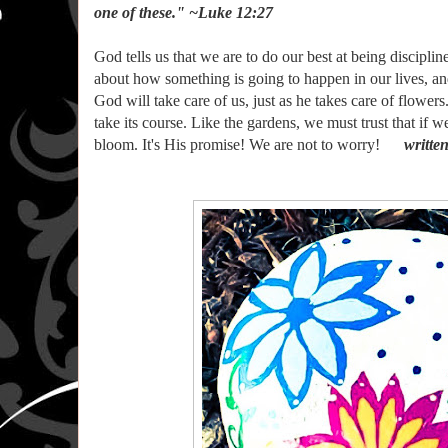
one of these." ~Luke 12:27
God tells us that we are to do our best at being discipl
about how something is going to happen in our lives, an
God will take care of us, just as he takes care of flowers
take its course. Like the gardens, we must trust that if w
bloom. It's His promise! We are not to worry!
writte