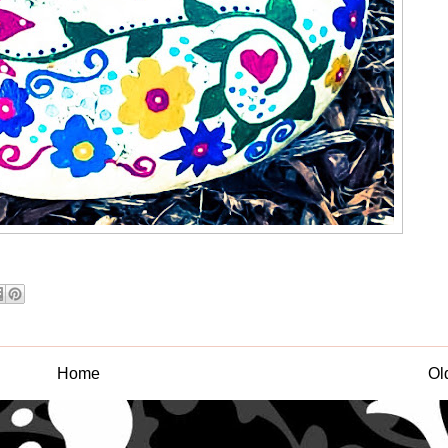
Home
Ol