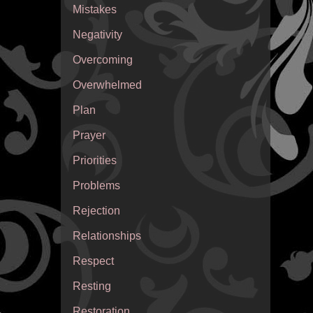
Mistakes
Negativity
Overcoming
Overwhelmed
Plan
Prayer
Priorities
Problems
Rejection
Relationships
Respect
Resting
Restoration