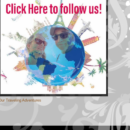
Our Traveling Adventures