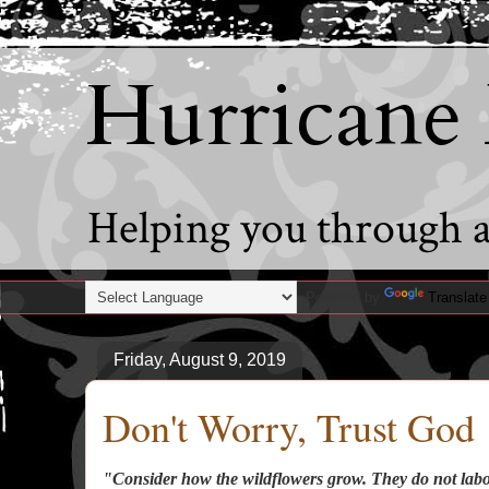
Hurricane
Helping you through al
Powered by
Translate
Friday, August 9, 2019
Don't Worry, Trust God
"Consider how the wildflowers grow. They do not labor 