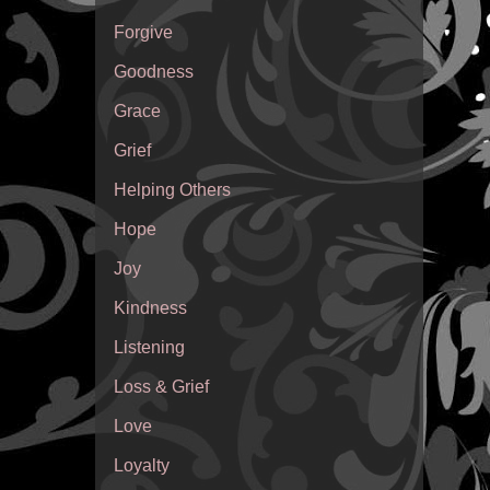
Forgive
Goodness
Grace
Grief
Helping Others
Hope
Joy
Kindness
Listening
Loss & Grief
Love
Loyalty