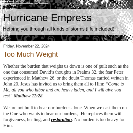
Hurricane Empress
Helping you through all kinds of storms (life included)
Friday, November 22, 2024
Too Much Weight
Whether the burden that weighs us down is one of guilt such as the
one that consumed David’s thoughts in Psalms 32, the fear Peter
experienced in Matthew 26, or the doubt Thomas carried written in
John 20. Jesus has invited us to bring them all to Him:
“Come to
Me, all you who labor and are heavy laden, and I will give you
rest”
Matthew 11:28
.
We are not built to bear our burdens alone. When we cast them on
the One who wants to bear our burdens, He replaces them with
forgiveness, healing, and
restoration
. No burden is too heavy for
Him.