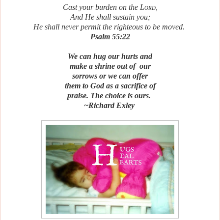
Cast your burden on the
Lord
,
And He shall sustain you;
He shall never permit the righteous to be moved.
Psalm 55:22
We can hug our hurts and
make a shrine out of our
sorrows or we can offer
them to God as a sacrifice of
praise. The choice is ours.
~Richard Exley