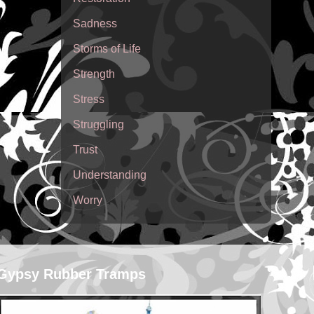
Sadness
Storms of Life
Strength
Stress
Struggling
Trust
Understanding
Worry
Gypsy Rubber Tramps