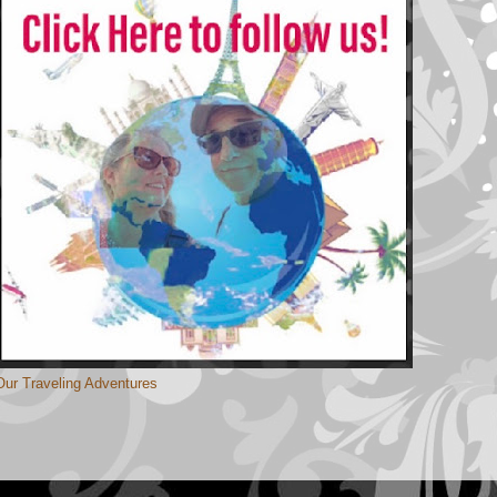
Our Traveling Adventures