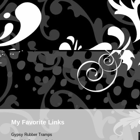
My Favorite Links
Gypsy Rubber Tramps