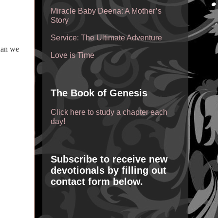
Miracle Baby Deena: A Mother’s
Story
Service: The Ultimate Adventure
han we
Love is Time
The Book of Genesis
Click here to study a chapter each
day!
Subscribe to receive new
devotionals by filling out
contact form below.