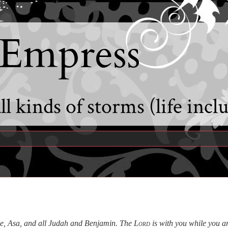
 Empress
l kinds of storms (life incl
me, Asa, and all Judah and Benjamin. The
Lord
is with you while you a