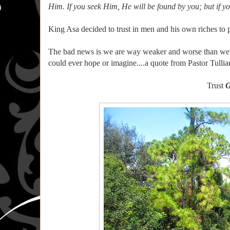
Him. If you seek Him, He will be found by you; but if y
King Asa decided to trust in men and his own riches to 
The bad news is we are way weaker and worse than we th
could ever hope or imagine....a quote from Pastor Tullia
Trust
G