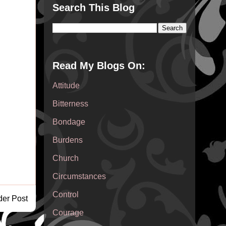
Search This Blog
Read My Blogs On:
Attitude
Bitterness
Bondage
Burdens
Church
Circumstances
Control
der Post
Courage