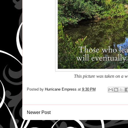
This picture was taken on a 
Posted by
Hurricane Empress
at
9:30 PM
Newer Post