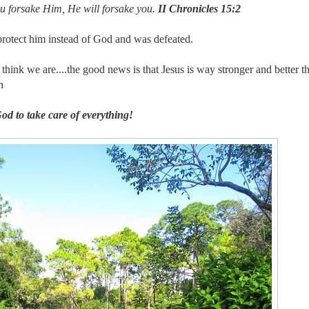
ou forsake Him, He will forsake you.
II Chronicles 15:2
protect him instead of God and was defeated.
ink we are....the good news is that Jesus is way stronger and better t
n
od to take care of everything!