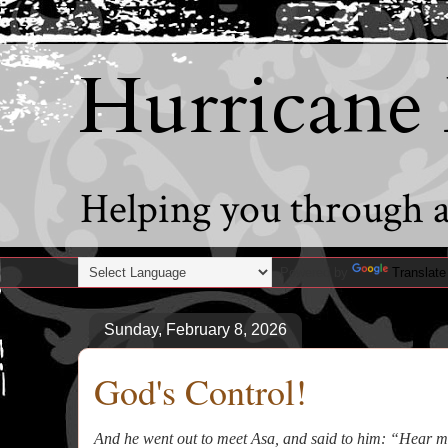
Hurricane
Helping you through al
Powered by
Translate
Sunday, February 8, 2026
God's Control!
And he went out to meet Asa, and said to him: “Hear 