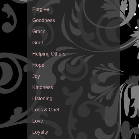
Forgive
Goodness
Grace
Grief
Helping Others
Hope
Joy
Kindness
Listening
Loss & Grief
Love
Loyalty