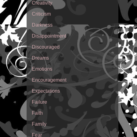
Creativity
Criticism
Darkness
Disappointment
Discouraged
Dreams
Emotions
Encouragement
Expectations
Failure
Faith
Family
Fear