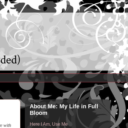
uded)
About Me: My Life in Full
Bloom
Here I Am, Use Me
re with