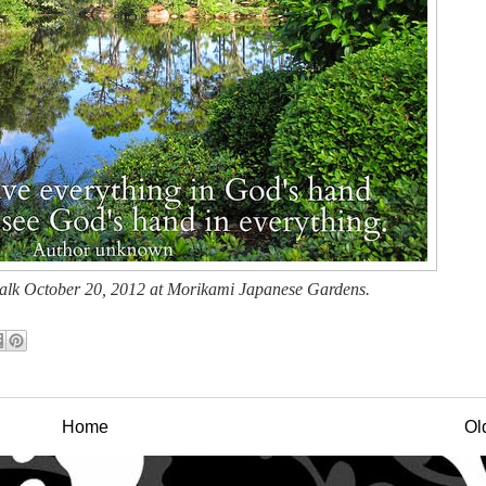
walk October 20, 2012 at Morikami Japanese Gardens.
Home
Ol