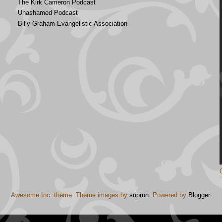
The Kirk Cameron Podcast
Unashamed Podcast
Billy Graham Evangelistic Association
Awesome Inc. theme. Theme images by
suprun
. Powered by
Blogger
.