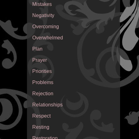
Mistakes
Negativity
Overcoming
Overwhelmed
Plan
Prayer
Priorities
Problems
Rejection
Relationships
Respect
Resting
Restoration