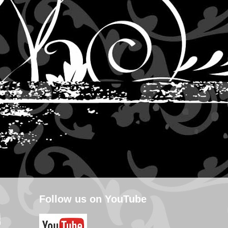
Follow us on YouTube