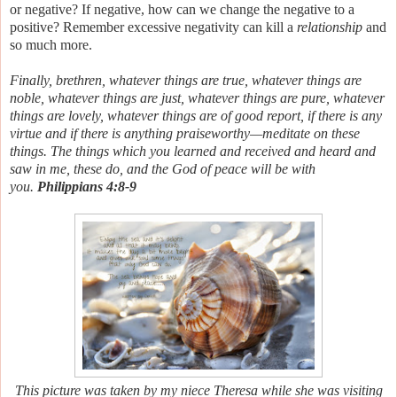
or negative?
If negative, how can we change the negative to a
positive? Remember excessive negativity can kill a
relationship
and
so much more.
Finally, brethren, whatever things are true, whatever things
are
noble, whatever things
are just, whatever things
are pure, whatever
things
are lovely, whatever things
are of good report, if
there is any
virtue and if
there is anything praiseworthy—meditate on these
things. The things which you learned and received and heard and
saw in me, these do, and the God of peace will be with
you.
Philippians 4:8-9
This picture was taken by my niece Theresa while she was visiting