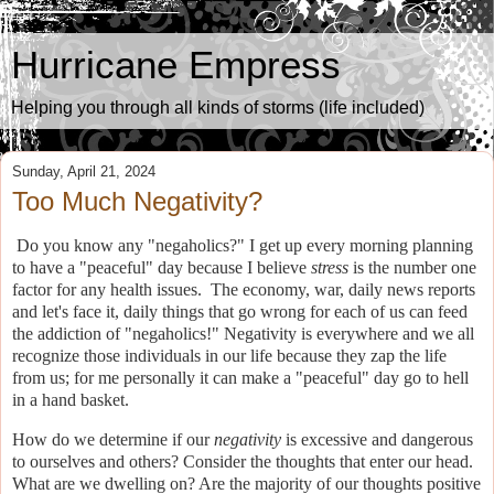
Hurricane Empress
Helping you through all kinds of storms (life included)
Sunday, April 21, 2024
Too Much Negativity?
Do you know any "negaholics?" I get up every morning planning
to have a "peaceful" day because I believe
stress
is the number one
factor for any health issues.
The economy, war, daily news reports
and let's face it, daily things that go wrong for each of us can feed
the addiction of "negaholics!" Negativity is everywhere and we all
recognize those individuals in our life because they zap the life
from us; for me personally it can make a "peaceful" day go to hell
in a hand basket.
How do we determine if our
negativity
is excessive and dangerous
to ourselves and others?
Consider the thoughts that enter our head.
What are we dwelling on? Are the majority of our thoughts positive