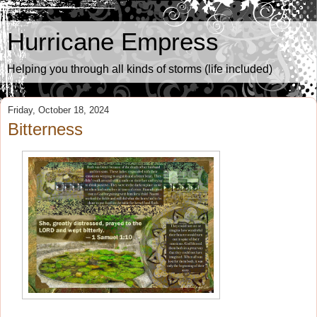
Hurricane Empress
Helping you through all kinds of storms (life included)
Friday, October 18, 2024
Bitterness