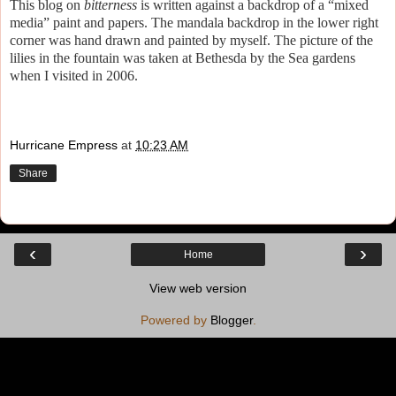
This blog on
bitterness
is written against a backdrop of a “mixed
media” paint and papers. The mandala backdrop in the lower right
corner was hand drawn and painted by myself. The picture of the
lilies in the fountain was taken at Bethesda by the Sea gardens
when I visited in 2006.
Hurricane Empress
at
10:23 AM
Share
‹
›
Home
View web version
Powered by
Blogger
.