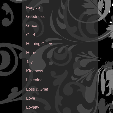
Forgive
Goodness
Grace
Grief
Helping Others
Hope
Joy
Kindness
Listening
Loss & Grief
Love
Loyalty