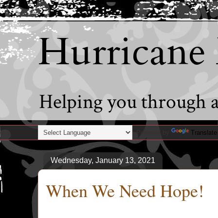
Hurricane
Helping you through al
Powered by
Translate
Wednesday, January 13, 2021
When We Need Hope!