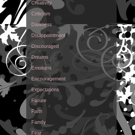
Creativity
Criticism
Darkness
Disappointment
Discouraged
Dreams
Emotions
Encouragement
Expectations
Failure
Faith
Family
Fear