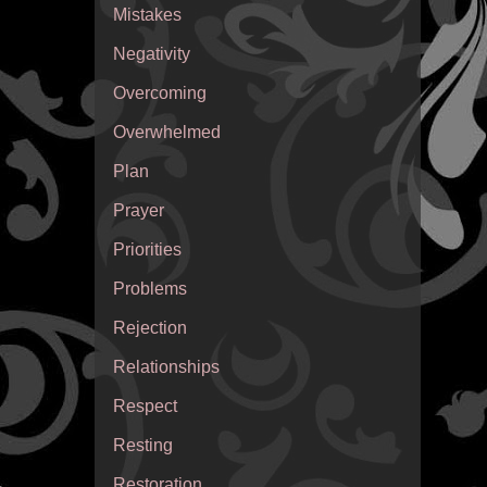
Mistakes
Negativity
Overcoming
Overwhelmed
Plan
Prayer
Priorities
Problems
Rejection
Relationships
Respect
Resting
Restoration