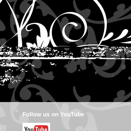
Follow us on YouTube