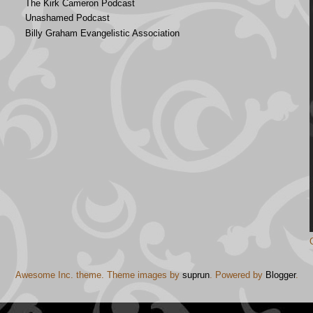
The Kirk Cameron Podcast
Unashamed Podcast
Billy Graham Evangelistic Association
Awesome Inc. theme. Theme images by
suprun
. Powered by
Blogger
.