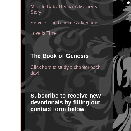
Miracle Baby Deena: A Mother’s
Story
Service: The Ultimate Adventure
Love is Time
The Book of Genesis
Click here to study a chapter each
day!
Subscribe to receive new
devotionals by filling out
contact form below.