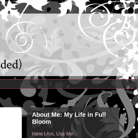
uded)
About Me: My Life in Full
Bloom
Here I Am, Use Me