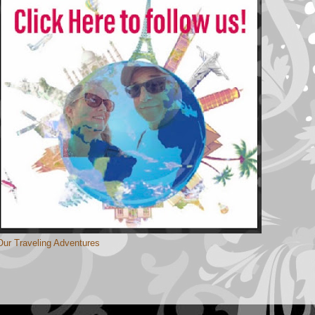
Our Traveling Adventures