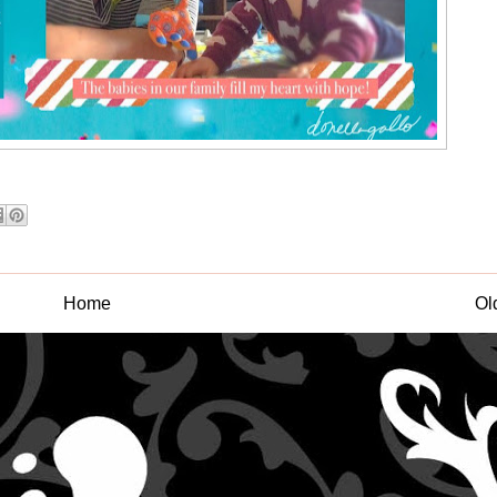
Home
Ol