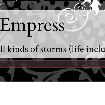
 Empress
l kinds of storms (life incl