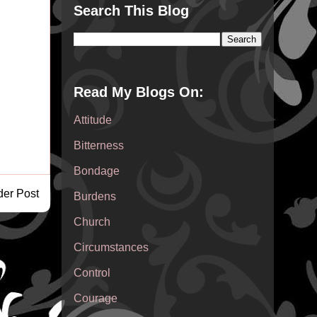
Search This Blog
Read My Blogs On:
Attitude
Bitterness
Bondage
der Post
Burdens
Church
Circumstances
Control
Courage