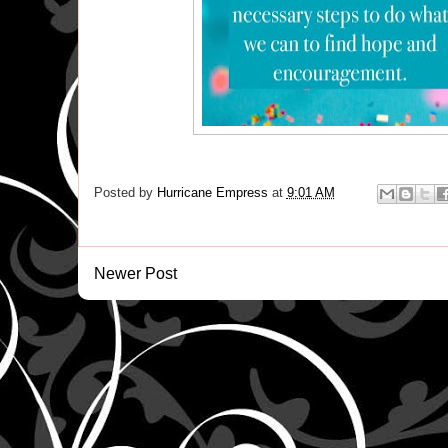
Posted by
Hurricane Empress
at
9:01 AM
Newer Post