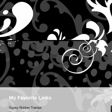
My Favorite Links
Gypsy Rubber Tramps