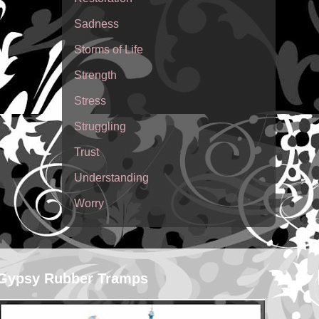
Sadness
Storms of Life
Strength
Stress
Struggling
Trust
Understanding
Worry
Gypsy Rubber Tramps