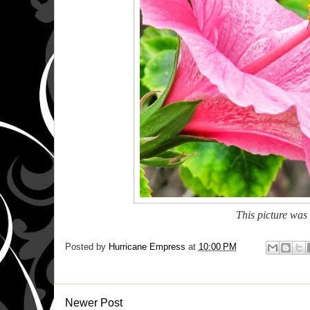
This picture was
Posted by
Hurricane Empress
at
10:00 PM
Newer Post