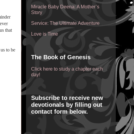
Miracle Baby Deena: A Mother’s
Story
minder
Service: The Ultimate Adventure
never
us that
Love is Time
us to be
The Book of Genesis
Click here to study a chapter each
day!
Subscribe to receive new
devotionals by filling out
contact form below.