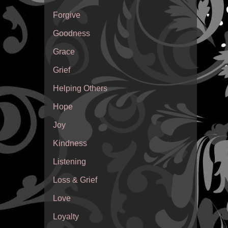
Forgive
Goodness
Grace
Grief
Helping Others
Hope
Joy
Kindness
Listening
Loss & Grief
Love
Loyalty