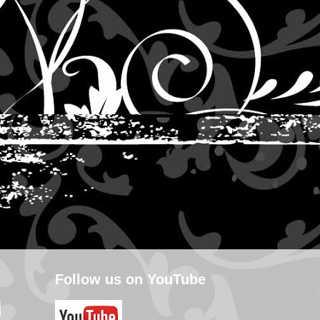
Follow us on YouTube