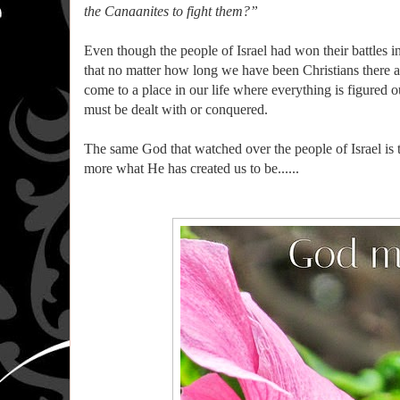
the Canaanites to fight them?”
Even though the people of Israel had won their battles in 
that no matter how long we have been Christians there are
come to a place in our life where everything is figured o
must be dealt with or conquered.
The same God that watched over the people of Israel is 
more what He has created us to be......