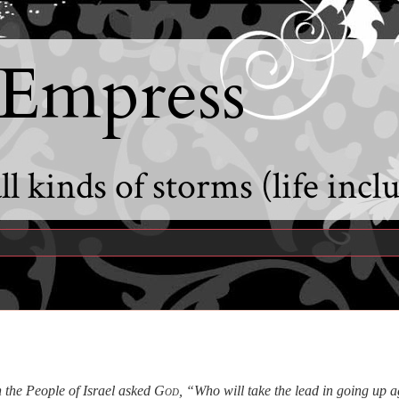
 Empress
l kinds of storms (life incl
 the People of Israel asked
God
, “Who will take the lead in going up a