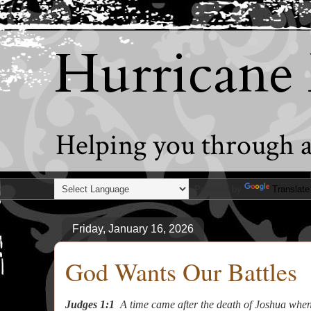
Hurricane
Helping you through al
Powered by
Translate
Friday, January 16, 2026
God Wants Our Battles
Judges 1:1
A time came after the death of Joshua when