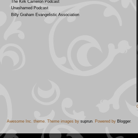
The Kirk Cameron Podcast
Unashamed Podcast
Billy Graham Evangelistic Association
Awesome Inc. theme. Theme images by
suprun
. Powered by
Blogger
.