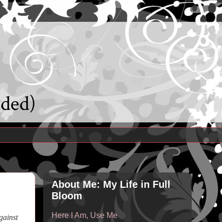
uded)
About Me: My Life in Full
Bloom
Here I Am, Use Me
gainst