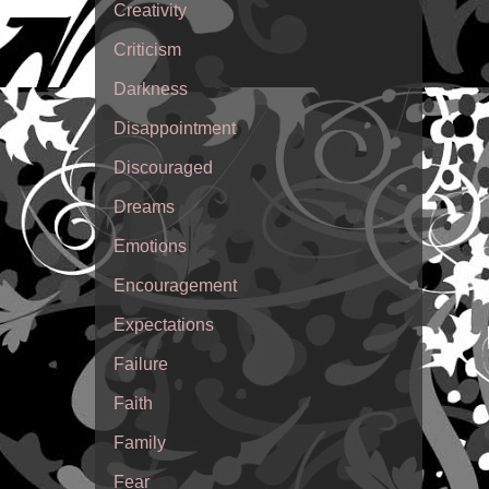
Creativity
Criticism
Darkness
Disappointment
Discouraged
Dreams
Emotions
Encouragement
Expectations
Failure
Faith
Family
Fear