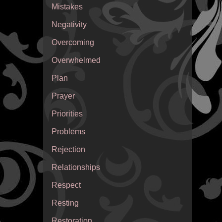
Mistakes
Negativity
Overcoming
Overwhelmed
Plan
Prayer
Priorities
Problems
Rejection
Relationships
Respect
Resting
Restoration