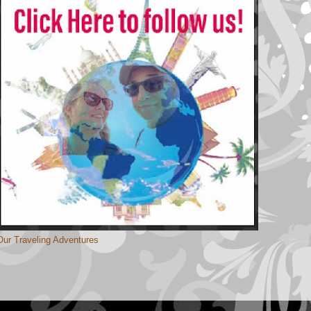
Our Traveling Adventures