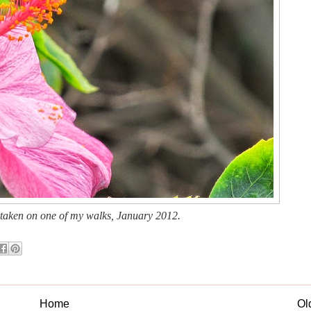
 taken on one of my walks, January 2012.
Home
Ol