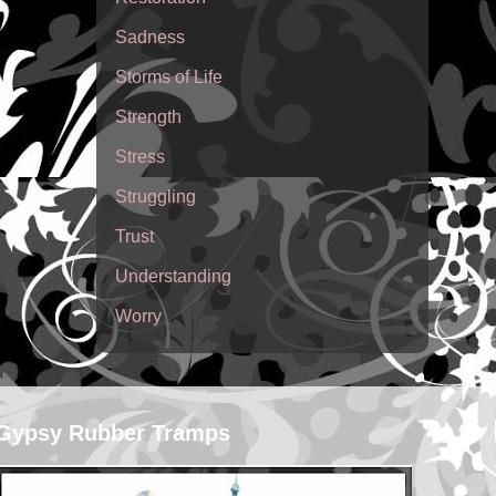
Sadness
Storms of Life
Strength
Stress
Struggling
Trust
Understanding
Worry
Gypsy Rubber Tramps