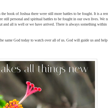
the book of Joshua there were still more battles to be fought. It is a re
 still personal and spiritual battles to be fought in our own lives. We 
ut and all is well or we have arrived. There is always something within 
the same God today to watch over all of us.
God will guide us and help 