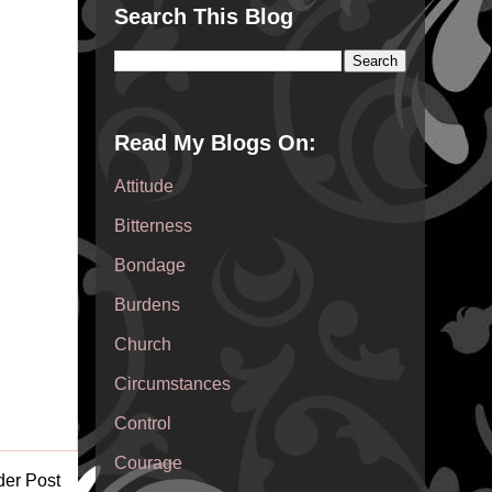
Search This Blog
Read My Blogs On:
Attitude
Bitterness
Bondage
Burdens
Church
Circumstances
Control
Courage
der Post