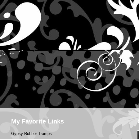
My Favorite Links
Gypsy Rubber Tramps