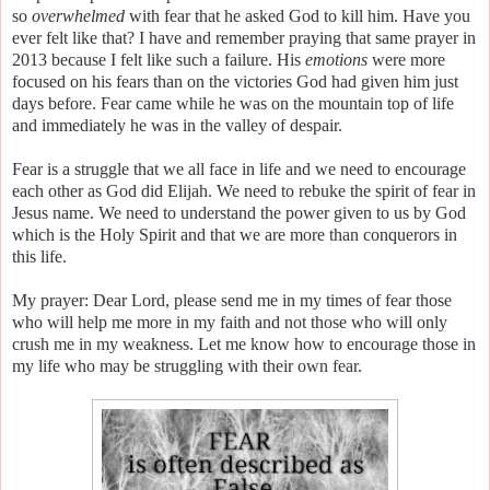
so
overwhelmed
with fear that he asked God to kill him. Have you
ever felt like that? I have and remember praying that same prayer in
2013 because I felt like such a failure. His
emotions
were more
focused on his fears than on the victories God had given him just
days before. Fear came while he was on the mountain top of life
and immediately he was in the valley of despair.
Fear is a struggle that we all face in life and we need to encourage
each other as God did Elijah. We need to rebuke the spirit of fear in
Jesus name. We need to understand the power given to us by God
which is the Holy Spirit and that we are more than conquerors in
this life.
My prayer: Dear Lord, please send me in my times of fear those
who will help me more in my faith and not those who will only
crush me in my weakness. Let me know how to encourage those in
my life who may be struggling with their own fear.