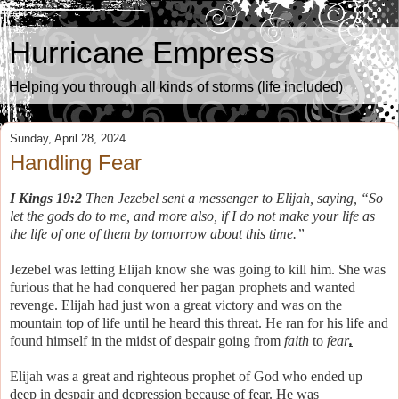
Hurricane Empress
Helping you through all kinds of storms (life included)
Sunday, April 28, 2024
Handling Fear
I Kings 19:2
Then Jezebel sent a messenger to Elijah, saying, “So
let the gods do to me, and more also, if I do not make your life as
the life of one of them by tomorrow about this time.”
Jezebel was letting Elijah know she was going to kill him.
She was
furious that he had conquered her pagan prophets and wanted
revenge.
Elijah had just won a great victory and was on the
mountain top of life until he heard this threat. He ran for his life and
found himself in the midst of despair going from
faith
to
fear
.
Elijah was a great and righteous prophet of God who ended up
deep in despair and depression because of fear. He was