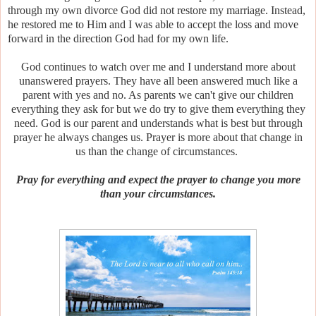
through my own divorce God did not restore my marriage. Instead,
he restored me to Him and I was able to accept the loss and move
forward in the direction God had for my own life.
God continues to watch over me and I understand more about
unanswered prayers. They have all been answered much like a
parent with yes and no. As parents we can't give our children
everything they ask for but we do try to give them everything they
need. God is our parent and understands what is best but through
prayer he always changes us. Prayer is more about that change in
us than the change of circumstances.
Pray for everything and expect the prayer to change you more
than your circumstances.