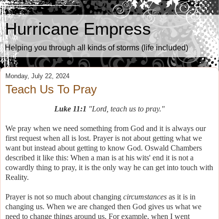
Hurricane Empress
Helping you through all kinds of storms (life included)
Monday, July 22, 2024
Teach Us To Pray
Luke 11:1
"Lord, teach us to pray."
We pray when we need something from God and it is always our
first request when all is lost. Prayer is not about getting what we
want but instead about getting to know God. Oswald Chambers
described it like this: When a man is at his wits' end it is not a
cowardly thing to pray, it is the only way he can get into touch with
Reality.
Prayer is not so much about changing
circumstances
as it is in
changing us. When we are changed then God gives us what we
need to change things around us. For example, when I went