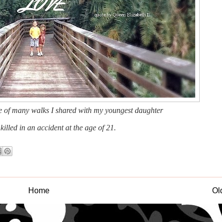
ne of many walks I shared with my youngest daughter
illed in an accident at the age of 21.
Home
Ol