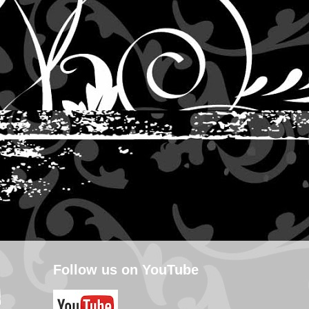
Follow us on YouTube