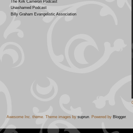
The Kirk Cameron Podcast
Unashamed Podcast
Billy Graham Evangelistic Association
Awesome Inc. theme. Theme images by
suprun
. Powered by
Blogger
.