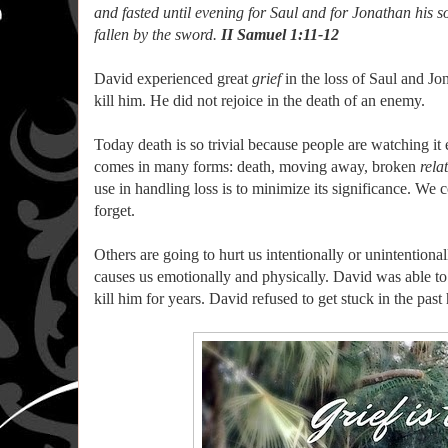
and fasted until evening for Saul and for Jonathan his so
fallen by the sword.
II Samuel 1:11-12
David experienced great
grief
in the loss of Saul and Jo
kill him. He did not rejoice in the death of an enemy.
Today death is so trivial because people are watching it 
comes in many forms: death, moving away, broken
rela
use in handling loss is to minimize its significance. We c
forget.
Others are going to hurt us intentionally or unintentional
causes us emotionally and physically. David was able to g
kill him for years. David refused to get stuck in the past