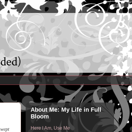
uded)
About Me: My Life in Full
Bloom
Here I Am, Use Me
 wept