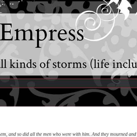
 Empress
l kinds of storms (life incl
them, and so did all the men who were with him.
And they mourned and