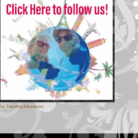
Our Traveling Adventures