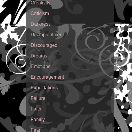
Creativity
Criticism
Darkness
Disappointment
Discouraged
Dreams
Emotions
Encouragement
Expectations
Failure
Faith
Family
Fear