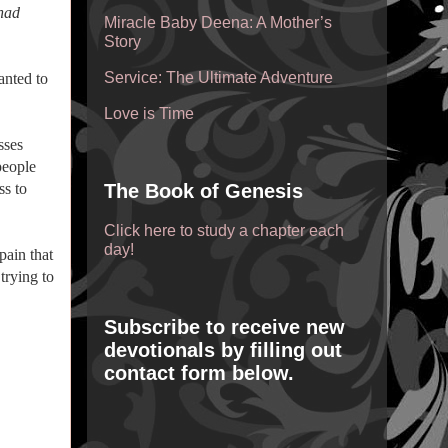
 had
Miracle Baby Deena: A Mother’s
Story
Service: The Ultimate Adventure
anted to
Love is Time
sses
people
ss to
The Book of Genesis
Click here to study a chapter each
day!
pain that
trying to
Subscribe to receive new
devotionals by filling out
contact form below.