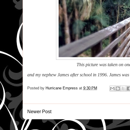
This picture was taken on o
and my nephew James after school in 1996
.
James was k
Posted by
Hurricane Empress
at
9:30 PM
Newer Post