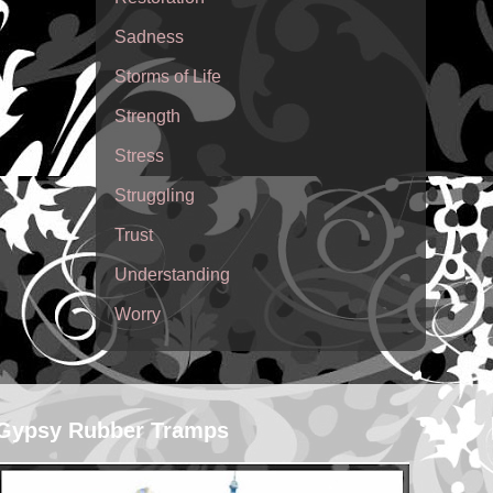
Sadness
Storms of Life
Strength
Stress
Struggling
Trust
Understanding
Worry
Gypsy Rubber Tramps