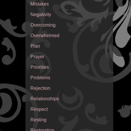
Mistakes
Negativity
Overcoming
Overwhelmed
Plan
Prayer
Priorities
Problems
Rejection
Relationships
Respect
Resting
Restoration