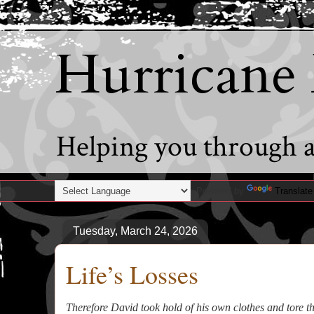
Hurricane
Helping you through al
Powered by
Translate
Tuesday, March 24, 2026
Life’s Losses
Therefore David took hold of his own clothes and tore 