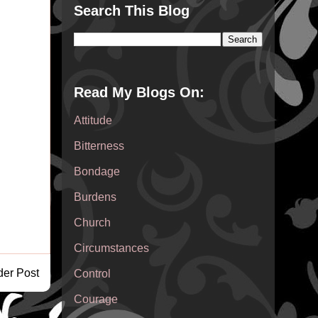
Search This Blog
Read My Blogs On:
Attitude
Bitterness
Bondage
Burdens
Church
Circumstances
der Post
Control
Courage