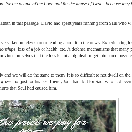
n, for the people of the
Lord
and for the house of Israel, because they
nathan in this passage. David had spent years running from Saul who w
every day on television or reading about it in the news. Experiencing lo
tionships
, loss of a job or health, etc. A defense mechanisms that many 
onvince ourselves that the loss is not a big deal or get into some busyne
ly and we will do the same to them. It is so difficult to not dwell on the 
rieve not just for his best friend, Jonathan, but for Saul who had been 
 hurts that Saul had caused him.