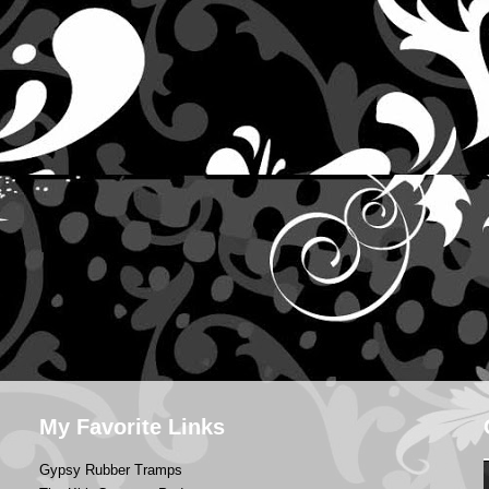
My Favorite Links
Gypsy Rubber Tramps