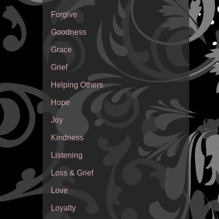
Forgive
Goodness
Grace
Grief
Helping Others
Hope
Joy
Kindness
Listening
Loss & Grief
Love
Loyalty