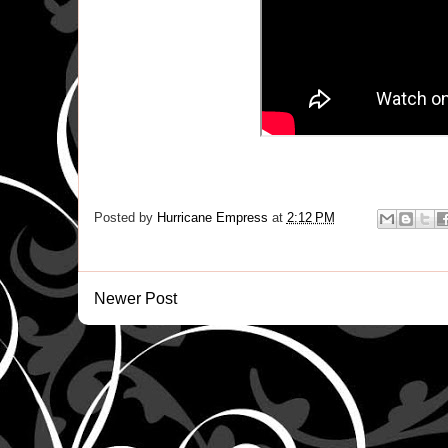
Posted by
Hurricane Empress
at
2:12 PM
Newer Post