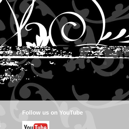
Follow us on YouTube