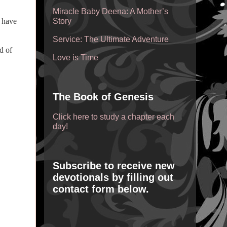
Miracle Baby Deena: A Mother’s
t have
Story
Service: The Ultimate Adventure
d of
Love is Time
The Book of Genesis
Click here to study a chapter each
day!
Subscribe to receive new
devotionals by filling out
contact form below.