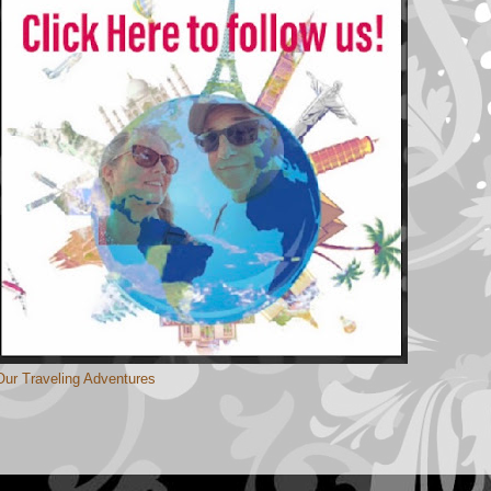
Our Traveling Adventures