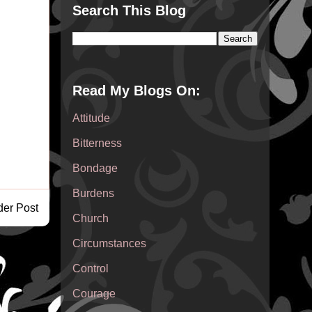
Search This Blog
Read My Blogs On:
Attitude
Bitterness
Bondage
Burdens
der Post
Church
Circumstances
Control
Courage