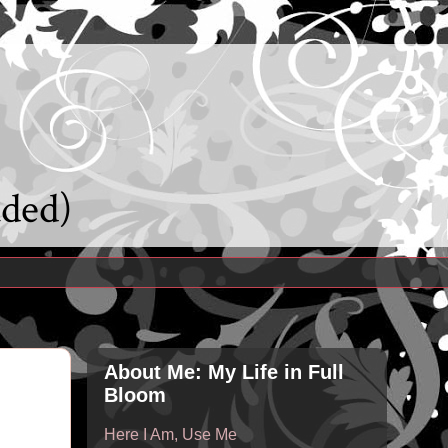
uded)
About Me: My Life in Full
Bloom
Here I Am, Use Me