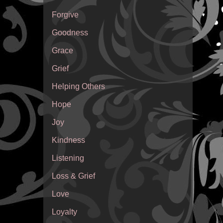
Forgive
Goodness
Grace
Grief
Helping Others
Hope
Joy
Kindness
Listening
Loss & Grief
Love
Loyalty