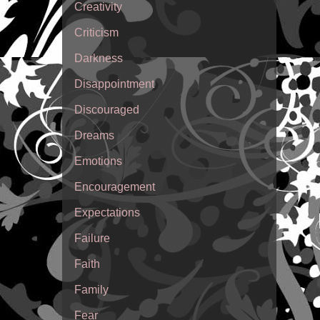
Creativity
Criticism
Darkness
Disappointment
Discouraged
Dreams
Emotions
Encouragement
Expectations
Failure
Faith
Family
Fear