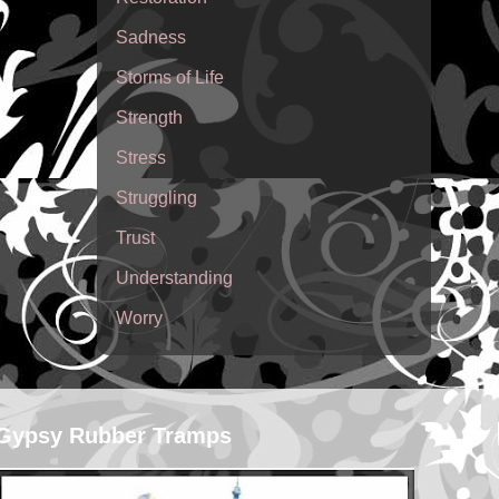
Sadness
Storms of Life
Strength
Stress
Struggling
Trust
Understanding
Worry
Gypsy Rubber Tramps