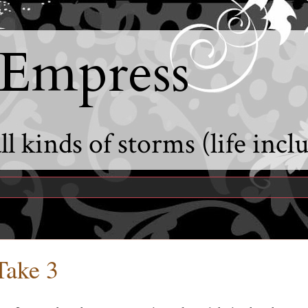
 Empress
l kinds of storms (life incl
Take 3