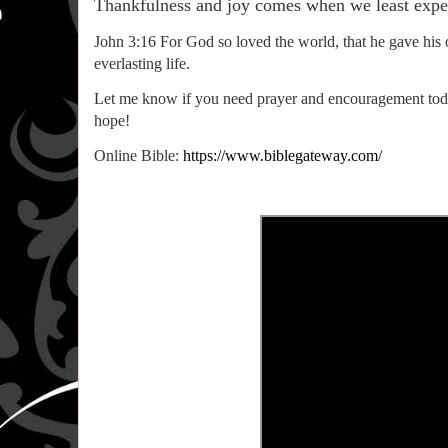
Thankfulness and joy comes when we least expect
John 3:16 For God so loved the world, that he gave his 
everlasting life.
Let me know if you need prayer and encouragement today.
hope!
Online Bible:
https://www.biblegateway.com/