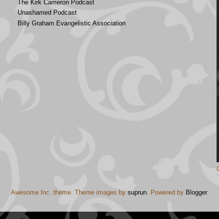
The Kirk Cameron Podcast
Unashamed Podcast
Billy Graham Evangelistic Association
Awesome Inc. theme. Theme images by
suprun
. Powered by
Blogger
.