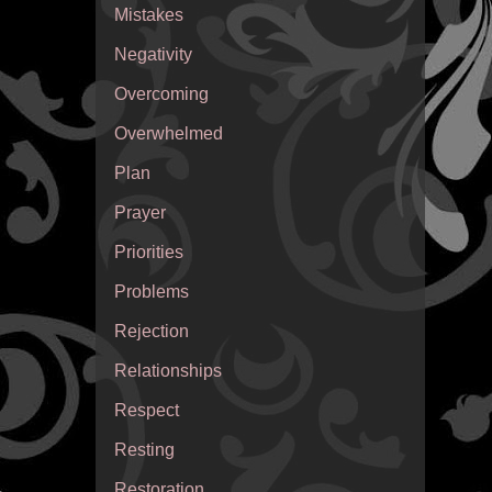
Mistakes
Negativity
Overcoming
Overwhelmed
Plan
Prayer
Priorities
Problems
Rejection
Relationships
Respect
Resting
Restoration