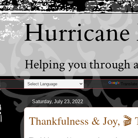
Hurricane
Helping you through al
Powered by
Translate
Saturday, July 23, 2022
Thankfulness & Joy, 🎬 