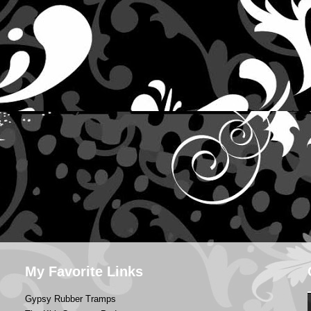
My Favorite Links
Gypsy Rubber Tramps