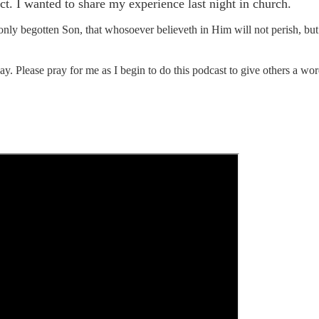
. I wanted to share my experience last night in church.
only begotten Son, that whosoever believeth in Him will not perish, bu
 Please pray for me as I begin to do this podcast to give others a wor