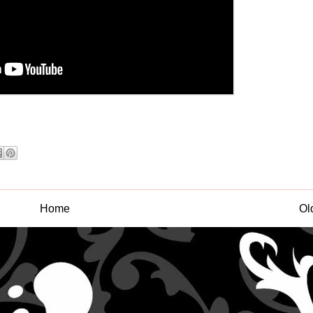
Home
Ol