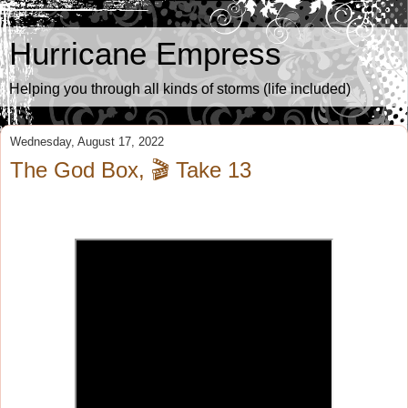
Hurricane Empress
Helping you through all kinds of storms (life included)
Wednesday, August 17, 2022
The God Box, 🎬 Take 13