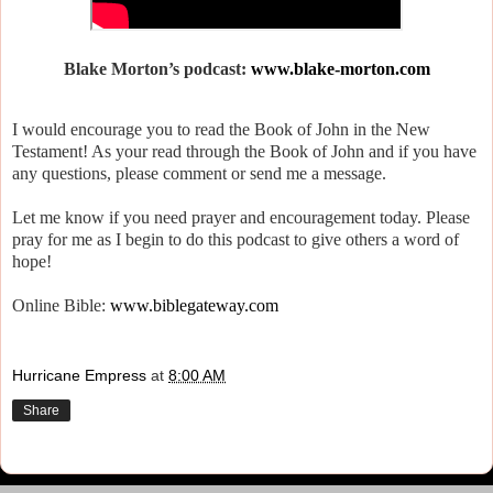
Blake Morton’s podcast:
www.blake-morton.com
I would encourage you to read the Book of John in the New
Testament! As your read through the Book of John and if you have
any questions, please comment or send me a message.
Let me know if you need prayer and encouragement today. Please
pray for me as I begin to do this podcast to give others a word of
hope!
Online Bible:
www.biblegateway.com
Hurricane Empress
at
8:00 AM
Share