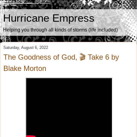
Hurricane Empress
Helping you through all kinds of storms (life included)
Saturday, August 6, 2022
The Goodness of God, 🎬 Take 6 by
Blake Morton