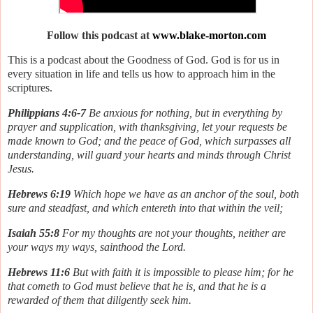
Follow this podcast at
www.blake-morton.com
This is a podcast about the Goodness of God. God is for us in
every situation in life and tells us how to approach him in the
scriptures.
Philippians 4:6-7
Be anxious for nothing, but in everything by
prayer and supplication, with thanksgiving, let your requests be
made known to God; and the peace of God, which surpasses all
understanding, will guard your hearts and minds through Christ
Jesus.
Hebrews 6:19
Which hope we have as an anchor of the soul, both
sure and steadfast, and which entereth into that within the veil;
Isaiah 55:8
For my thoughts are not your thoughts, neither are
your ways my ways, sainthood the Lord.
Hebrews 11:6
But with faith it is impossible to please him; for he
that cometh to God must believe that he is, and that he is a
rewarded of them that diligently seek him.