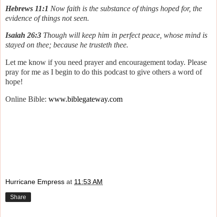
Hebrews 11:1
Now faith is the substance of things hoped for, the
evidence of things not seen.
Isaiah 26:3
Though will keep him in perfect peace, whose mind is
stayed on thee; because he trusteth thee.
Let me know if you need prayer and encouragement today. Please
pray for me as I begin to do this podcast to give others a word of
hope!
Online Bible:
www.biblegateway.com
Hurricane Empress
at
11:53 AM
Share