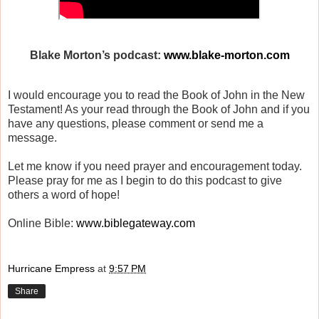
Blake Morton’s podcast:
www.blake-morton.com
I would encourage you to read the Book of John in the New
Testament! As your read through the Book of John and if you
have any questions, please comment or send me a
message.
Let me know if you need prayer and encouragement today.
Please pray for me as I begin to do this podcast to give
others a word of hope!
Online Bible:
www.biblegateway.com
Hurricane Empress
at
9:57 PM
Share