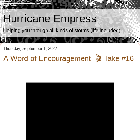
Hurricane Empress
Helping you through all kinds of storms (life included)
Thursday, September 1, 2022
A Word of Encouragement, 🎬 Take #16