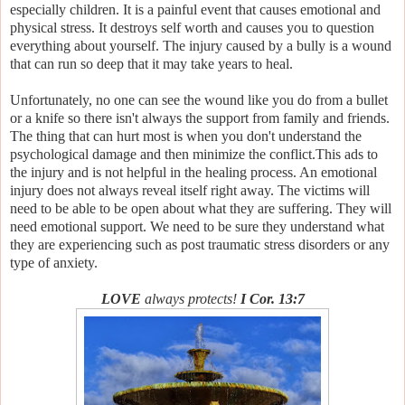
especially children. It is a painful event that causes emotional and
physical stress. It destroys self worth and causes you to question
everything about yourself. The injury caused by a bully is a wound
that can run so deep that it may take years to heal.
Unfortunately, no one can see the wound like you do from a bullet
or a knife so there isn't always the support from family and friends.
The thing that can hurt most is when you don't understand the
psychological damage and then minimize the conflict.This ads to
the injury and is not helpful in the healing process. An emotional
injury does not always reveal itself right away. The victims will
need to be able to be open about what they are suffering. They will
need emotional support. We need to be sure they understand what
they are experiencing such as post traumatic stress disorders or any
type of anxiety.
LOVE
always protects!
I Cor. 13:7