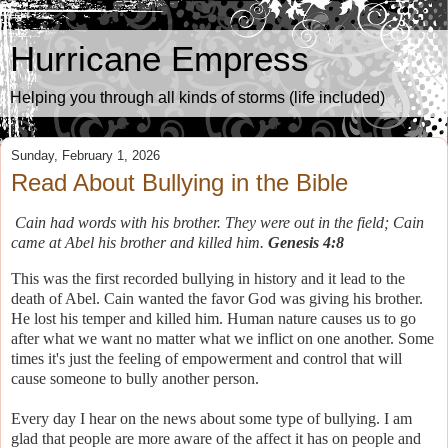
Hurricane Empress
Helping you through all kinds of storms (life included)
Sunday, February 1, 2026
Read About Bullying in the Bible
Cain had words with his brother. They were out in the field; Cain
came at Abel his brother and killed him.
Genesis 4:8
This was the first recorded bullying in history and it lead to the
death of Abel. Cain wanted the favor God was giving his brother.
He lost his temper and killed him. Human nature causes us to go
after what we want no matter what we inflict on one another. Some
times it's just the feeling of empowerment and control that will
cause someone to bully another person.
Every day I hear on the news about some type of bullying. I am
glad that people are more aware of the affect it has on people and