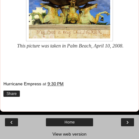
This picture was taken in Palm Beach, April 10, 2008.
Hurricane Empress
at
9:30 PM
Share
‹
›
Home
View web version