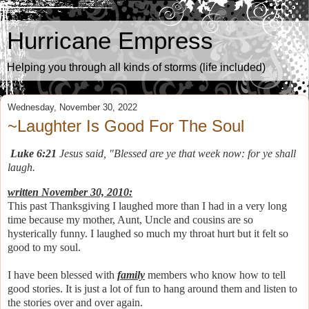
Hurricane Empress
Helping you through all kinds of storms (life included)
Wednesday, November 30, 2022
~Laughter Is Good For The Soul
Luke 6:21
Jesus said, "Blessed are ye that week now: for ye shall
laugh.
written November 30, 2010:
This past Thanksgiving I laughed more than I had in a very long
time because my mother, Aunt, Uncle and cousins are so
hysterically funny. I laughed so much my throat hurt but it felt so
good to my soul.
I have been blessed with
family
members who know how to tell
good stories. It is just a lot of fun to hang around them and listen to
the stories over and over again.