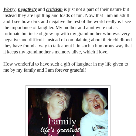
Worry
,
negativity
and
criticism
is just not a part of their nature but
instead they are uplifting and loads of fun. Now that I am an adult
and I see how dark and negative the rest of the world really is I see
the importance of laughter. My mother and aunt were not as
fortunate but instead grew up with my grandmother who was very
negative and difficult. Instead of complaining about their childhood
they have found a way to talk about it in such a humorous way that
it keeps my grandmother's memory alive, which I love.
How wonderful to have such a gift of laughter in my life given to
me by my family and I am forever grateful!