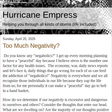
Hurricane Empress
Helping you through all kinds of storms (life included)
Sunday, April 20, 2025
Too Much Negativity?
Do you know any "negaholics?" I get up every morning planning
to have a "peaceful" day because I believe
stress
is the number one
factor for any health issues.
The economy, war, daily news reports
and let's face it, daily things that go wrong for each of us can feed
the addiction of "negaholics!" Negativity is everywhere and we all
recognize those individuals in our life because they zap the life
from us; for me personally it can make a "peaceful" day go to hell
in a hand basket.
How do we determine if our
negativity
is excessive and dangerous
to ourselves and others?
Consider the thoughts that enter our head.
What are we dwelling on? Are the majority of our thoughts positive