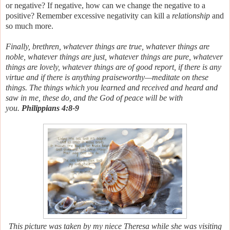
or negative?
If negative, how can we change the negative to a
positive? Remember excessive negativity can kill a
relationship
and
so much more.
Finally, brethren, whatever things are true, whatever things
are
noble, whatever things
are just, whatever things
are pure, whatever
things
are lovely, whatever things
are of good report, if
there is any
virtue and if
there is anything praiseworthy—meditate on these
things. The things which you learned and received and heard and
saw in me, these do, and the God of peace will be with
you.
Philippians 4:8-9
This picture was taken by my niece Theresa while she was visiting