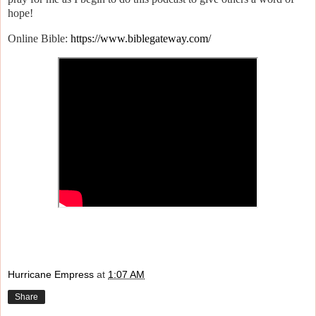
hope!
Online Bible:
https://www.biblegateway.com/
Hurricane Empress
at
1:07 AM
Share