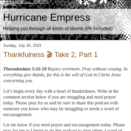
Hurricane Empress
Helping you through all kinds of storms (life included)
Sunday, July 16, 2023
Thankfulness 🎬 Take 2, Part 1
Thessalonians 5:16-18
Rejoice evermore. Pray without ceasing. In
everything give thanks, for this is the will of God in Christ Jesus
concerning you.
Let’s begin every day with a heart of thankfulness. Write in the
comment section below if you are struggling and need prayer
today. Please pray for us and be sure to share this podcast with
someone you know who may be struggling or needs a word of
encouragement.
Let me know if you need prayer and encouragement today. Please
pray for me as I begin to do this podcast to give others a word of