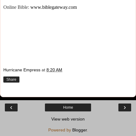
Online Bible:
www.biblegateway.com
Hurricane Empress
at
8:20 AM
Share
‹
›
Home
View web version
Powered by
Blogger
.