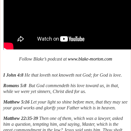
Follow Blake’s podcast at
www.blake-morton.com
I John 4:8
He that loveth not knoweth not God; for God is love.
Romans 5:8
But God commendeth his love toward us, in that,
while we were yet sinners, Christ died for us.
Matthew 5:16
Let your light so shine before men, that they may see
your good works and glorify your Father which is in heaven.
Matthew 22:35-39
Then one of them, which was a lawyer, asked
him a question, tempting him, and saying, Master, which is the
great commandment in the law? Jesus said unto him, Thou shalt