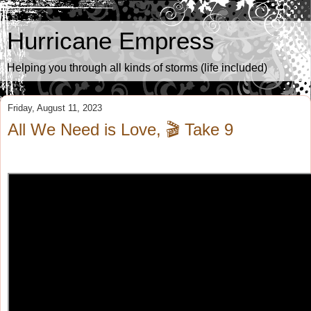
Hurricane Empress
Helping you through all kinds of storms (life included)
Friday, August 11, 2023
All We Need is Love, 🎬 Take 9