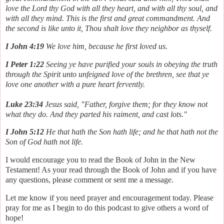
love the Lord thy God with all they heart, and with all thy soul, and
with all they mind. This is the first and great commandment. And
the second is like unto it, Thou shalt love they neighbor as thyself.
I John 4:19
We love him, because he first loved us.
I Peter 1:22
Seeing ye have purified your souls in obeying the truth
through the Spirit unto unfeigned love of the brethren, see that ye
love one another with a pure heart fervently.
Luke 23:34
Jesus said, "Father, forgive them; for they know not
what they do. And they parted his raiment, and cast lots."
I John 5:12
He that hath the Son hath life; and he that hath not the
Son of God hath not life.
I would encourage you to read the Book of John in the New
Testament! As your read through the Book of John and if you have
any questions, please comment or sent me a message.
Let me know if you need prayer and encouragement today. Please
pray for me as I begin to do this podcast to give others a word of
hope!