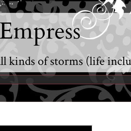
 Empress
l kinds of storms (life incl