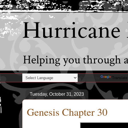
Hurricane
Helping you through al
Powered by
Translate
Tuesday, October 31, 2023
Genesis Chapter 30