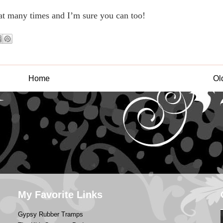
at many times and I’m sure you can too!
Home
Ol
My Favorite Links
Gypsy Rubber Tramps