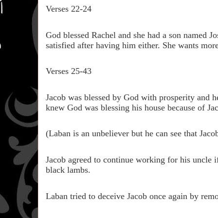
Verses 22-24
God blessed Rachel and she had a son named Jose
satisfied after having him either. She wants more
Verses 25-43
Jacob was blessed by God with prosperity and h
knew God was blessing his house because of Ja
(Laban is an unbeliever but he can see that Jaco
Jacob agreed to continue working for his uncle if
black lambs.
Laban tried to deceive Jacob once again by rem