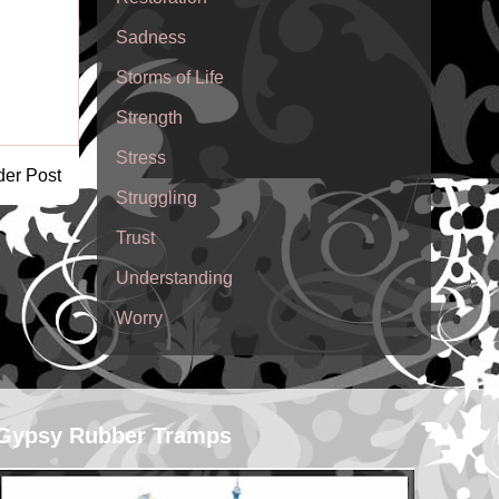
Sadness
Storms of Life
Strength
Stress
der Post
Struggling
Trust
Understanding
Worry
Gypsy Rubber Tramps