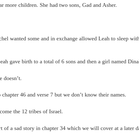
ear more children. She had two sons, Gad and Asher.
chel wanted some and in exchange allowed Leah to sleep wit
ah gave birth to a total of 6 sons and then a girl named Dina
e doesn’t.
 chapter 46 and verse 7 but we don’t know their names.
ome the 12 tribes of Israel.
 of a sad story in chapter 34 which we will cover at a later d