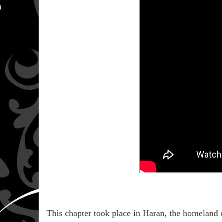
This chapter took place in Haran, the homeland