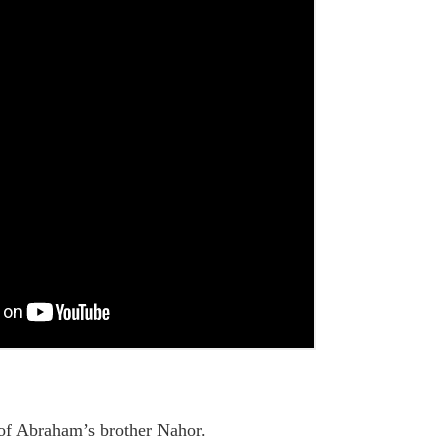
 of Abraham’s brother Nahor.