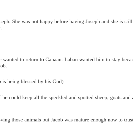
ph. She was not happy before having Joseph and she is still
.
e wanted to return to Canaan. Laban wanted him to stay beca
cob.
b is being blessed by his God)
 he could keep all the speckled and spotted sheep, goats and a
oving those animals but Jacob was mature enough now to trus