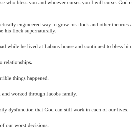
hose who bless you and whoever curses you I will curse. God c
tically engineered way to grow his flock and other theories a
 his flock supernaturally.
had while he lived at Labans house and continued to bless him
o relationships.
rrible things happened.
sed and worked through Jacobs family.
ily dysfunction that God can still work in each of our lives.
 of our worst decisions.