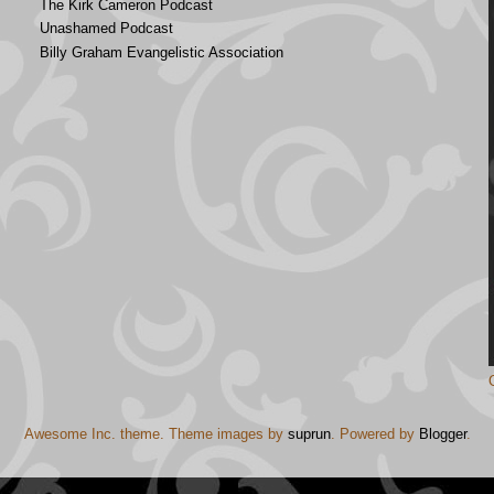
The Kirk Cameron Podcast
Unashamed Podcast
Billy Graham Evangelistic Association
Awesome Inc. theme. Theme images by
suprun
. Powered by
Blogger
.