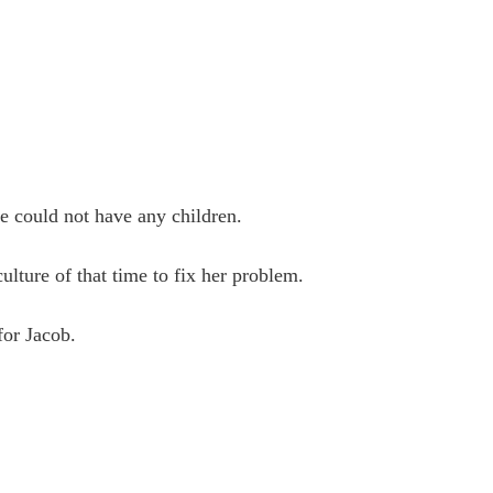
he could not have any children.
ulture of that time to fix her problem.
for Jacob.