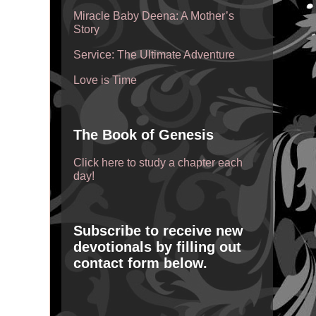
Miracle Baby Deena: A Mother’s
Story
Service: The Ultimate Adventure
Love is Time
The Book of Genesis
Click here to study a chapter each
day!
Subscribe to receive new
devotionals by filling out
contact form below.