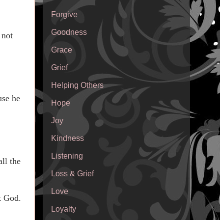
Forgive
Goodness
 not
Grace
Grief
Helping Others
use he
Hope
Joy
Kindness
Listening
ll the
Loss & Grief
Love
t God.
Loyalty