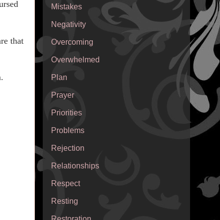
ursed
Mistakes
Negativity
re that
Overcoming
Overwhelmed
.
Plan
Prayer
Priorities
Problems
Rejection
Relationships
Respect
Resting
Restoration