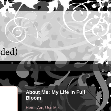
uded)
About Me: My Life in Full
Bloom
Here I Am, Use Me