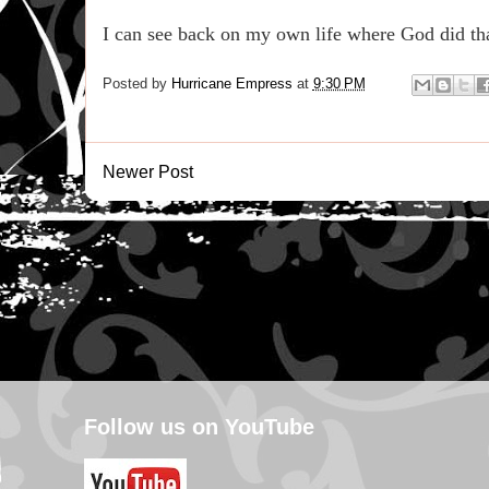
I can see back on my own life where God did th
Posted by
Hurricane Empress
at
9:30 PM
Newer Post
Follow us on YouTube