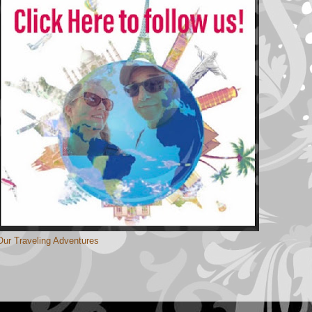
Our Traveling Adventures