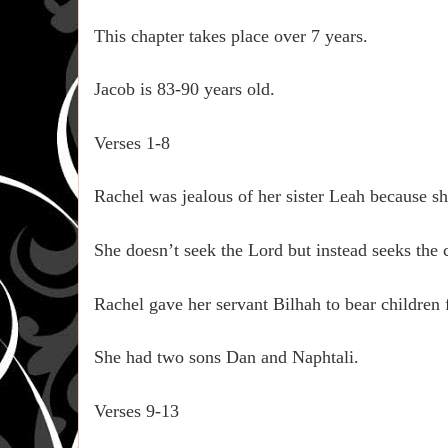
This chapter takes place over 7 years.
Jacob is 83-90 years old.
Verses 1-8
Rachel was jealous of her sister Leah because s
She doesn’t seek the Lord but instead seeks the c
Rachel gave her servant Bilhah to bear children 
She had two sons Dan and Naphtali.
Verses 9-13