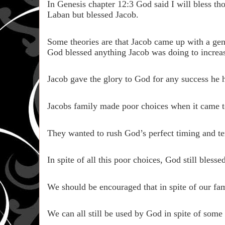
In Genesis chapter 12:3 God said I will bless t
Laban but blessed Jacob.
Some theories are that Jacob came up with a gene
God blessed anything Jacob was doing to increase
Jacob gave the glory to God for any success he 
Jacobs family made poor choices when it came t
They wanted to rush God’s perfect timing and te
In spite of all this poor choices, God still bles
We should be encouraged that in spite of our fam
We can all still be used by God in spite of some