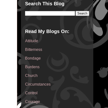
Search This Blog
Read My Blogs On:
Attitude
Bitterness
Bondage
Burdens
Church
Circumstances
Control
Courage