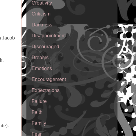
Creativity
Criticism
Darkness
Disappointment
h Jacob
Discouraged
Dreams
h.
Emotions
Encouragement
Expectations
Failure
Faith
Family
ate).
Fear