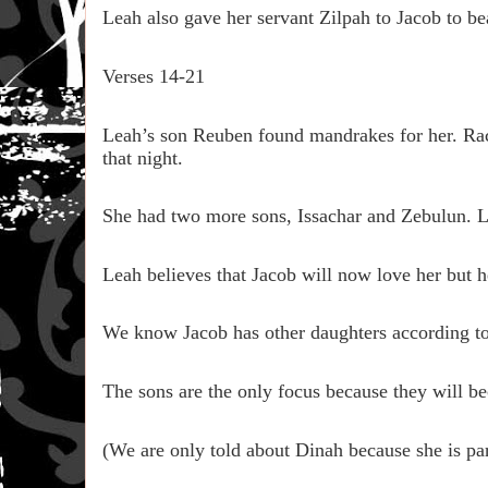
Leah also gave her servant Zilpah to Jacob to b
Verses 14-21
Leah’s son Reuben found mandrakes for her. Ra
that night.
She had two more sons, Issachar and Zebulun. Le
Leah believes that Jacob will now love her but h
We know Jacob has other daughters according to
The sons are the only focus because they will bec
(We are only told about Dinah because she is part