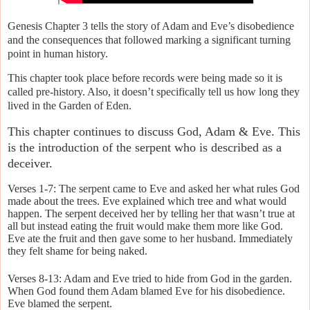
Genesis Chapter 3 tells the story of Adam and Eve’s disobedience
and the consequences that followed marking a significant turning
point in human history.
This chapter took place before records were being made so it is
called pre-history. Also, it doesn’t specifically tell us how long they
lived in the Garden of Eden.
This chapter continues to discuss God, Adam & Eve. This
is the introduction of the serpent who is described as a
deceiver.
Verses 1-7: The serpent came to Eve and asked her what rules God
made about the trees. Eve explained which tree and what would
happen. The serpent deceived her by telling her that wasn’t true at
all but instead eating the fruit would make them more like God.
Eve ate the fruit and then gave some to her husband. Immediately
they felt shame for being naked.
Verses 8-13: Adam and Eve tried to hide from God in the garden.
When God found them Adam blamed Eve for his disobedience.
Eve blamed the serpent.