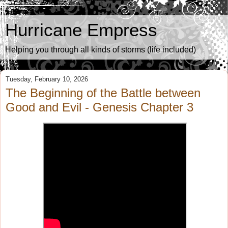
Hurricane Empress
Helping you through all kinds of storms (life included)
Tuesday, February 10, 2026
The Beginning of the Battle between
Good and Evil - Genesis Chapter 3