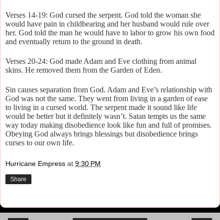
Verses 14-19: God cursed the serpent. God told the woman she
would have pain in childbearing and her husband would rule over
her. God told the man he would have to labor to grow his own food
and eventually return to the ground in death.
Verses 20-24: God made Adam and Eve clothing from animal
skins. He removed them from the Garden of Eden.
Sin causes separation from God. Adam and Eve’s relationship with
God was not the same. They went from living in a garden of ease
to living in a cursed world. The serpent made it sound like life
would be better but it definitely wasn’t. Satan tempts us the same
way today making disobedience look like fun and full of promises.
Obeying God always brings blessings but disobedience brings
curses to our own life.
Hurricane Empress
at
9:30 PM
Share