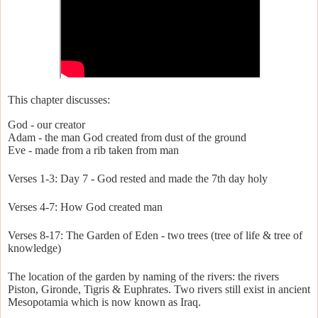
This chapter discusses:
God - our creator
Adam - the man God created from dust of the ground
Eve - made from a rib taken from man
Verses 1-3: Day 7 - God rested and made the 7th day holy
Verses 4-7: How God created man
Verses 8-17: The Garden of Eden - two trees (tree of life & tree of
knowledge)
The location of the garden by naming of the rivers: the rivers
Piston, Gironde, Tigris & Euphrates. Two rivers still exist in ancient
Mesopotamia which is now known as Iraq.