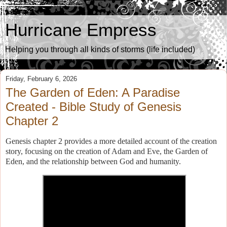
Hurricane Empress
Helping you through all kinds of storms (life included)
Friday, February 6, 2026
The Garden of Eden: A Paradise
Created - Bible Study of Genesis
Chapter 2
Genesis chapter 2 provides a more detailed account of the creation
story, focusing on the creation of Adam and Eve, the Garden of
Eden, and the relationship between God and humanity.