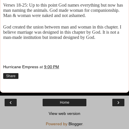
Verses 18-25: Up to this point God names everything but now has
man naming the animals. God made woman for companionship.
Man & woman were naked and not ashamed.
God created the union between man and woman in this chapter. I
believe marriage was designed in this chapter by God. It is not a
man-made institution but instead designed by God.
Hurricane Empress
at
9:00 PM
Share
‹
›
Home
View web version
Powered by
Blogger
.