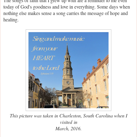
The songs of faith that I grew up with are a reminder to me even
today of God's goodness and love in everything. Some days when
nothing else makes sense a song carries the message of hope and
healing.
This picture was taken in Charleston, South Carolina when I
visited
in
March, 2016.