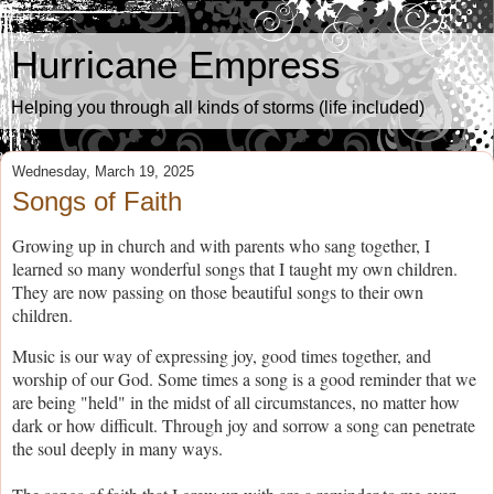
Hurricane Empress
Helping you through all kinds of storms (life included)
Wednesday, March 19, 2025
Songs of Faith
Growing up in church and with parents who sang together, I
learned so many wonderful songs that I taught my own children.
They are now passing on those beautiful songs to their own
children.
Music is our way of expressing joy, good times together, and
worship of our God. Some times a song is a good reminder that we
are being "held" in the midst of all circumstances, no matter how
dark or how difficult. Through joy and sorrow a song can penetrate
the soul deeply in many ways.