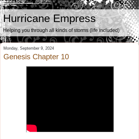
Hurricane Empress
Helping you through all kinds of storms (life included)
Monday, September 9, 2024
Genesis Chapter 10