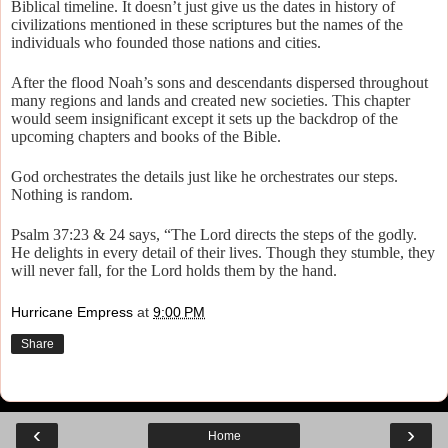
Biblical timeline. It doesn’t just give us the dates in history of
civilizations mentioned in these scriptures but the names of the
individuals who founded those nations and cities.
After the flood Noah’s sons and descendants dispersed throughout
many regions and lands and created new societies. This chapter
would seem insignificant except it sets up the backdrop of the
upcoming chapters and books of the Bible.
God orchestrates the details just like he orchestrates our steps.
Nothing is random.
Psalm 37:23 & 24 says, “The Lord directs the steps of the godly.
He delights in every detail of their lives. Though they stumble, they
will never fall, for the Lord holds them by the hand.
Hurricane Empress
at
9:00 PM
Share
‹
›
Home