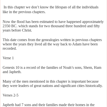
In this chapter we don’t know the lifespan of all the individuals
like in the previous chapters.
Now the flood has been estimated to have happened approximately
2350 BC. which stands for two thousand three hundred and fifty
years before Christ.
This date comes from the genealogies written in previous chapters
where the years they lived all the way back to Adam have been
recorded.
Verse 1
Genesis 10 is a record of the families of Noah’s sons, Shem, Ham
and Japheth.
Many of the men mentioned in this chapter is important because
they were leaders of great nations and significant cities historically.
Verses 2-5
Japheth had 7 sons and their families made their homes in the