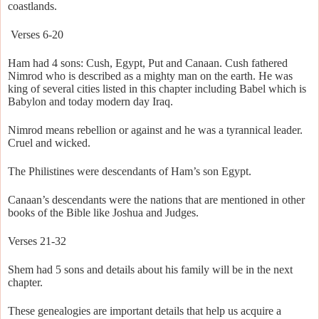
coastlands.
Verses 6-20
Ham had 4 sons: Cush, Egypt, Put and Canaan. Cush fathered
Nimrod who is described as a mighty man on the earth. He was
king of several cities listed in this chapter including Babel which is
Babylon and today modern day Iraq.
Nimrod means rebellion or against and he was a tyrannical leader.
Cruel and wicked.
The Philistines were descendants of Ham’s son Egypt.
Canaan’s descendants were the nations that are mentioned in other
books of the Bible like Joshua and Judges.
Verses 21-32
Shem had 5 sons and details about his family will be in the next
chapter.
These genealogies are important details that help us acquire a