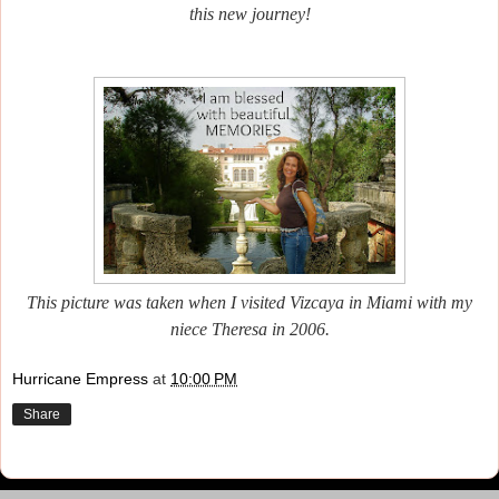
this new journey!
This picture was taken when I visited Vizcaya in Miami with my
niece Theresa in 2006.
Hurricane Empress
at
10:00 PM
Share