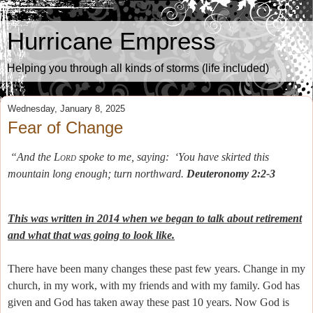
Hurricane Empress
Helping you through all kinds of storms (life included)
Wednesday, January 8, 2025
Fear of Change
“And the
Lord
spoke to me, saying:
‘You have skirted this
mountain long enough; turn northward.
Deuteronomy 2:2-3
This was written in 2014 when we began to talk about retirement
and what that was going to look like.
There have been many changes these past few years. Change in my
church, in my work, with my friends and with my family. God has
given and God has taken away these past 10 years. Now God is