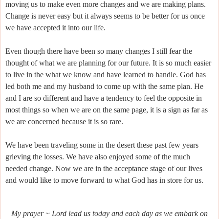
moving us to make even more changes and we are making plans.
Change is never easy but it always seems to be better for us once
we have accepted it into our life.
Even though there have been so many changes I still fear the
thought of what we are planning for our future. It is so much easier
to live in the what we know and have learned to handle. God has
led both me and my husband to come up with the same plan. He
and I are so different and have a tendency to feel the opposite in
most things so when we are on the same page, it is a sign as far as
we are concerned because it is so rare.
We have been traveling some in the desert these past few years
grieving the losses. We have also enjoyed some of the much
needed change. Now we are in the acceptance stage of our lives
and would like to move forward to what God has in store for us.
My prayer ~ Lord lead us today and each day as we embark on