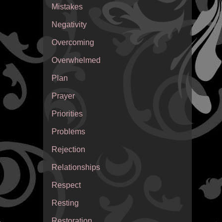
Mistakes
Negativity
Overcoming
Overwhelmed
Plan
Prayer
Priorities
Problems
Rejection
Relationships
Respect
Resting
Restoration