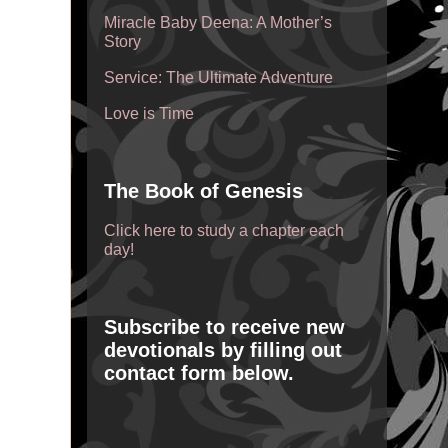
Miracle Baby Deena: A Mother’s
Story
Service: The Ultimate Adventure
Love is Time
The Book of Genesis
Click here to study a chapter each
day!
Subscribe to receive new
devotionals by filling out
contact form below.