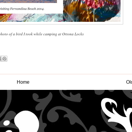
photo of a bird I took while camping at Ortona Locks
Home
Ol