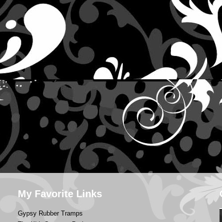
My Favorite Links
Gypsy Rubber Tramps