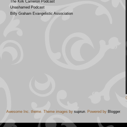
The Kirk Cameron Podcast
Unashamed Podcast
Billy Graham Evangelistic Association
Awesome Inc. theme. Theme images by
suprun
. Powered by
Blogger
.