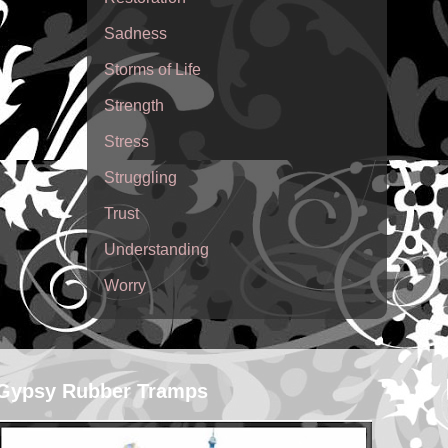
Sadness
Storms of Life
Strength
Stress
Struggling
Trust
Understanding
Worry
Gypsy Rubber Tramps