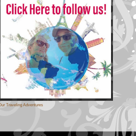
Our Traveling Adventures