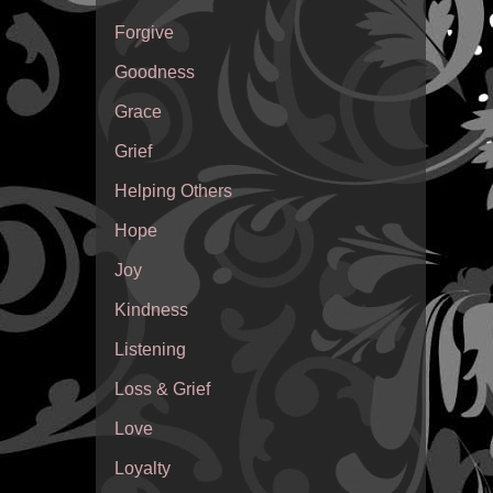
Forgive
Goodness
Grace
Grief
Helping Others
Hope
Joy
Kindness
Listening
Loss & Grief
Love
Loyalty