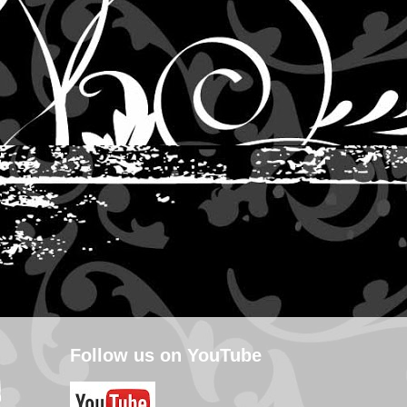
Follow us on YouTube