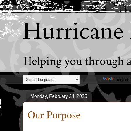
Hurricane
Helping you through al
Powered by
Translate
Monday, February 24, 2025
Our Purpose