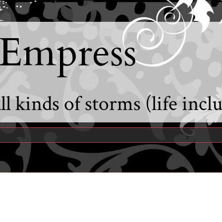
 Empress
l kinds of storms (life incl