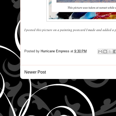
I posted this picture on a painting postcard I made and added a 
Posted by
Hurricane Empress
at
9:30 PM
Newer Post