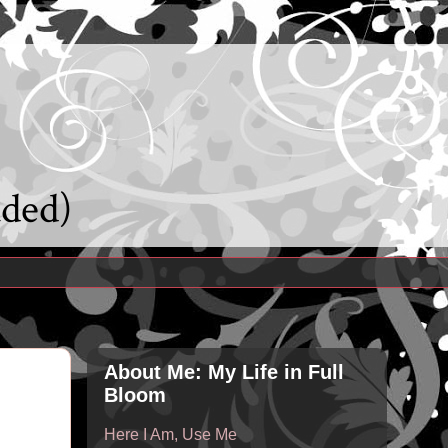
uded)
About Me: My Life in Full
Bloom
Here I Am, Use Me