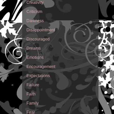
Creativity
Criticism
Darkness
Disappointment
Discouraged
Dreams
Emotions
Encouragement
Expectations
Failure
Faith
Family
Fear