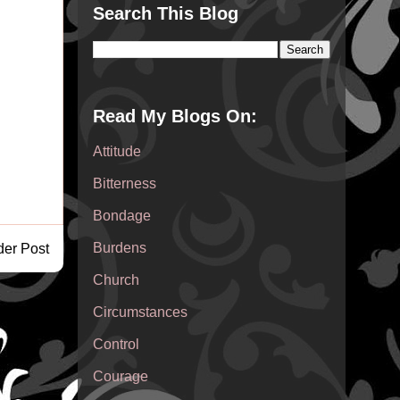
Search This Blog
Read My Blogs On:
Attitude
Bitterness
Bondage
Burdens
der Post
Church
Circumstances
Control
Courage