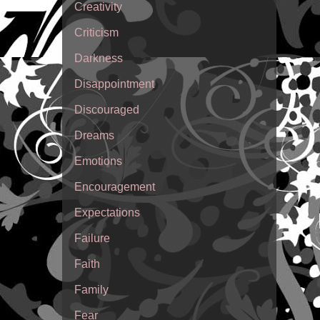
Creativity
Criticism
Darkness
Disappointment
Discouraged
Dreams
Emotions
Encouragement
Expectations
Failure
Faith
Family
Fear