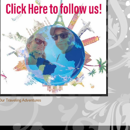
Our Traveling Adventures