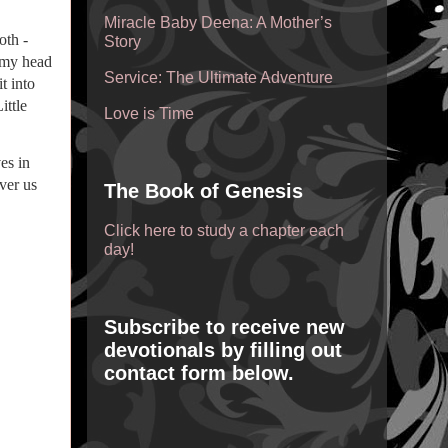
Miracle Baby Deena: A Mother’s
oth -
Story
o my head
Service: The Ultimate Adventure
t into
ittle
Love is Time
es in
ver us
The Book of Genesis
Click here to study a chapter each
day!
Subscribe to receive new
devotionals by filling out
contact form below.