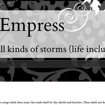
 Empress
l kinds of storms (life incl
 wings shalt thou trust: his truth shall be thy shield and buckler. Thou shalt not b