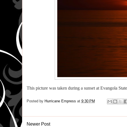
This picture was taken during a sunset at Evangola Stat
Posted by
Hurricane Empress
at
9:30 PM
Newer Post