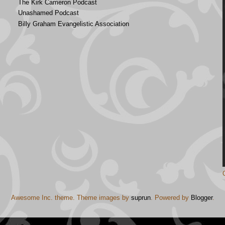
The Kirk Cameron Podcast
Unashamed Podcast
Billy Graham Evangelistic Association
Awesome Inc. theme. Theme images by
suprun
. Powered by
Blogger
.