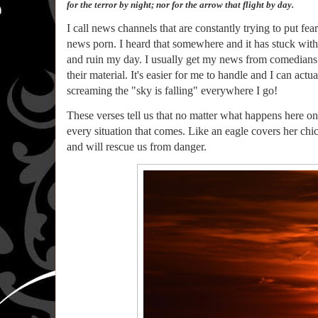
for the terror by night; nor for the arrow that flight by day.
I call news channels that are constantly trying to put fea
news porn. I heard that somewhere and it has stuck with 
and ruin my day. I usually get my news from comedians
their material. It's easier for me to handle and I can ac
screaming the "sky is falling" everywhere I go!
These verses tell us that no matter what happens here on e
every situation that comes. Like an eagle covers her ch
and will rescue us from danger.