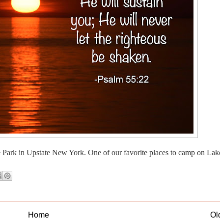
e Park in Upstate New York. One of our favorite places to camp on Lake
Home
Ol