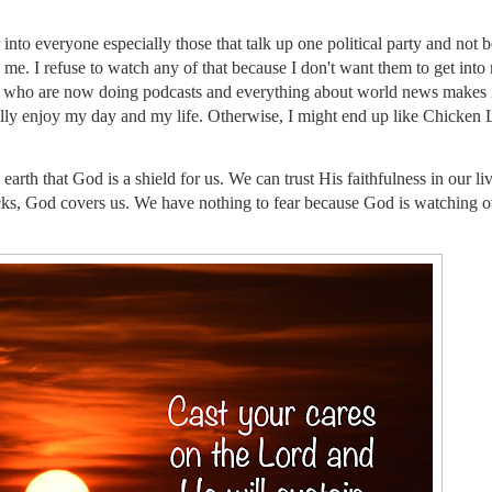
r into everyone especially those that talk up one political party and not b
me. I refuse to watch any of that because I don't want them to get int
 who are now doing podcasts and everything about world news makes i
tually enjoy my day and my life. Otherwise, I might end up like Chicken L
arth that God is a shield for us. We can trust His faithfulness in our liv
icks, God covers us. We have nothing to fear because God is watching o