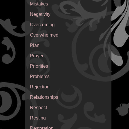
Mistakes
Negativity
Overcoming
Overwhelmed
Plan
Prayer
Priorities
Problems
Rejection
Relationships
Respect
Resting
Restoration