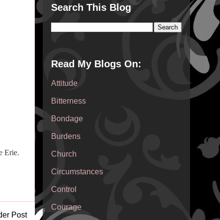
Search This Blog
Read My Blogs On:
Attitude
Bitterness
Bondage
Burdens
 Erie.
Church
Circumstances
Control
Courage
der Post