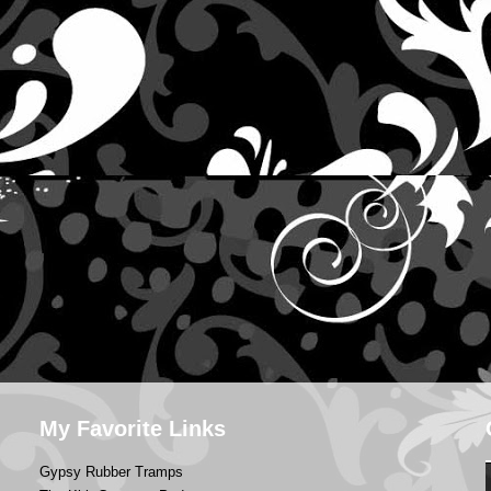
My Favorite Links
Gypsy Rubber Tramps