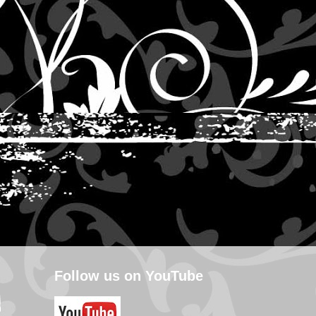
Follow us on YouTube