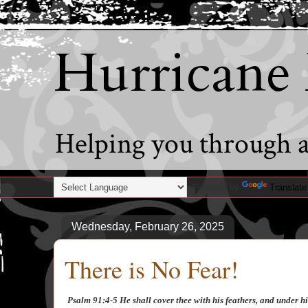
Hurricane
Helping you through al
Powered by
Translate
Wednesday, February 26, 2025
There is No Fear!
Psalm 91:4-5 He shall cover thee with his feathers, and under his