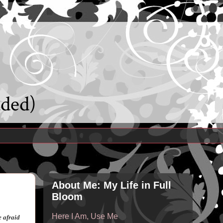
uded)
About Me: My Life in Full
Bloom
Here I Am, Use Me
e afraid