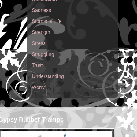
Sadness
Storms of Life
Strength
Stress
Struggling
Trust
Understanding
Worry
Gypsy Rubber Tramps