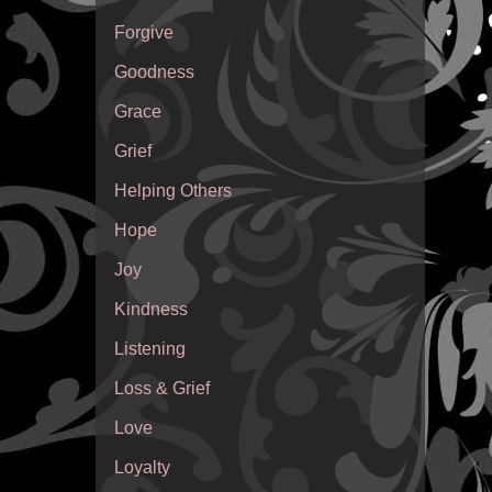
Forgive
Goodness
Grace
Grief
Helping Others
Hope
Joy
Kindness
Listening
Loss & Grief
Love
Loyalty