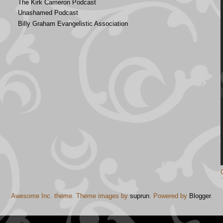
The Kirk Cameron Podcast
Unashamed Podcast
Billy Graham Evangelistic Association
Awesome Inc. theme. Theme images by
suprun
. Powered by
Blogger
.