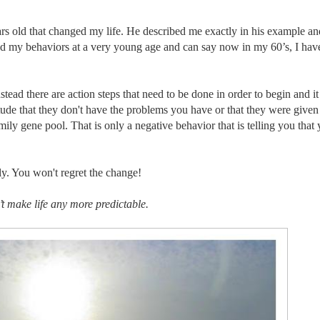
ars old that changed my life. He described me exactly in his example a
nged my behaviors at a very young age and can say now in my 60’s, I hav
tead there are action steps that need to be done in order to begin and it
tude that they don't have the problems you have or that they were give
ily gene pool. That is only a negative behavior that is telling you that 
ly. You won't regret the change!
t make life any more predictable.