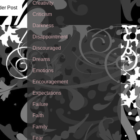
Creativity
der Post
Criticism
Darkness
Disappointment
Discouraged
Dreams
Emotions
Encouragement
Expectations
Failure
Faith
Family
Fear