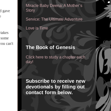
Miracle Baby Deena: A Mother’s
Story
nd gave
e
Service: The Ultimate Adventure
Love is Time
 takes
n some
you can't
The Book of Genesis
Click here to study a chapter each
day!
Subscribe to receive new
devotionals by filling out
contact form below.