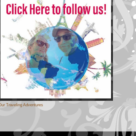
Our Traveling Adventures