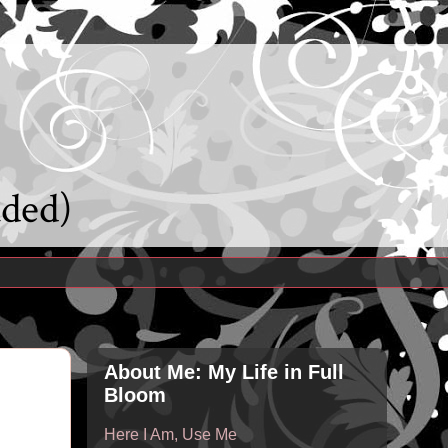
uded)
About Me: My Life in Full
Bloom
Here I Am, Use Me