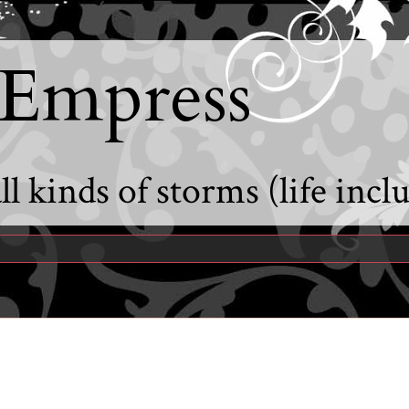
 Empress
l kinds of storms (life incl