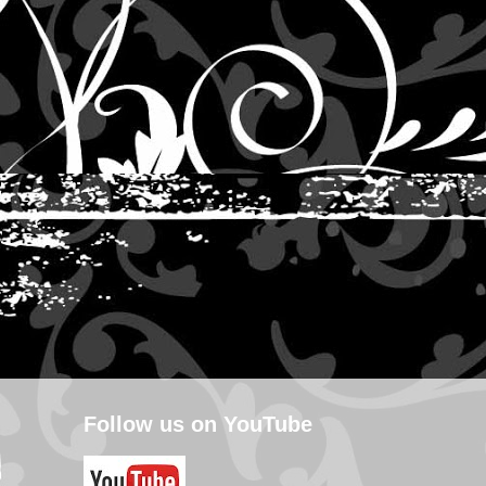
Follow us on YouTube