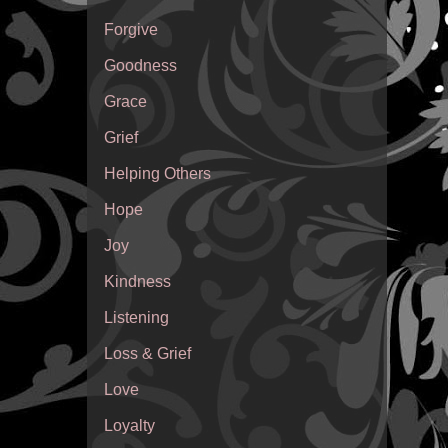
Forgive
Goodness
Grace
Grief
Helping Others
Hope
Joy
Kindness
Listening
Loss & Grief
Love
Loyalty