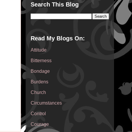
Search This Blog
Read My Blogs On:
Attitude
Bitterness
Bondage
Burdens
Church
Circumstances
Control
Courage