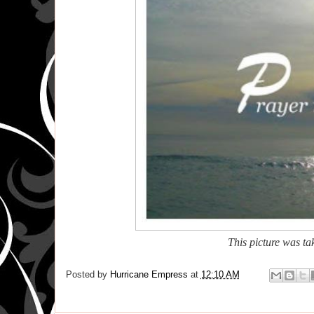
This picture
was tak
Posted by
Hurricane Empress
at
12:10 AM