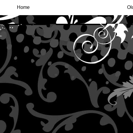
Home
Ol