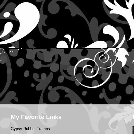
My Favorite Links
Gypsy Rubber Tramps