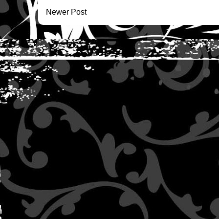
Newer Post