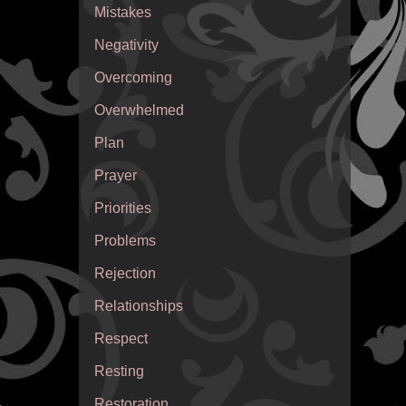
Mistakes
Negativity
Overcoming
Overwhelmed
Plan
Prayer
Priorities
Problems
Rejection
Relationships
Respect
Resting
Restoration