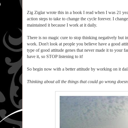
Zig Ziglar wrote this in a book I read when I was 21 ye
action steps to take to change the cycle forever. I cha
maintained it because I work at it daily.
There is no magic cure to stop thinking negatively but ins
work. Don't look at people you believe have a good atti
type of good attitude genes that never made it to your fam
have it, so STOP listening to it!
So begin now with a better attitude by working on it dai
Thinking about all the things that could go wrong doesn’