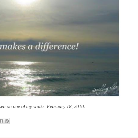
en on one of my walks
, Feb
ru
ary 18, 2010.