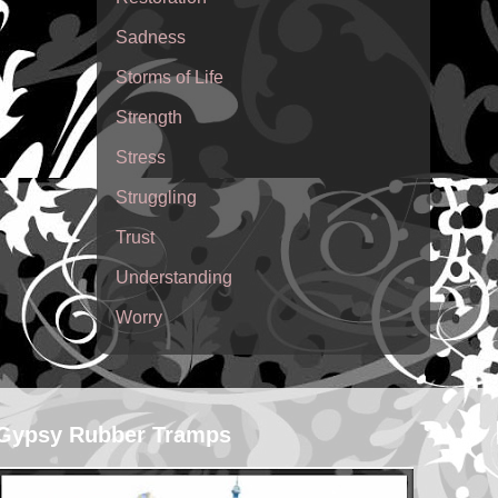
Sadness
Storms of Life
Strength
Stress
Struggling
Trust
Understanding
Worry
Gypsy Rubber Tramps