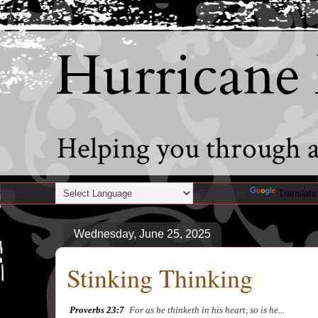
Hurricane
Helping you through al
Powered by
Translate
Wednesday, June 25, 2025
Stinking Thinking
Proverbs 23:7
a
For as he thinketh in his heart, so is he...