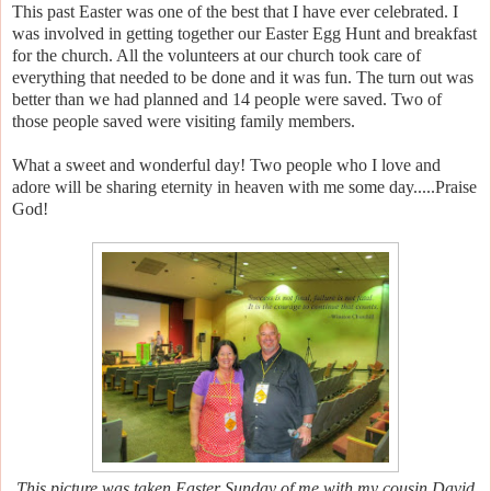
This past Easter was one of the best that I have ever celebrated. I
was involved in getting together our Easter Egg Hunt and breakfast
for the church. All the volunteers at our church took care of
everything that needed to be done and it was fun. The turn out was
better than we had planned and 14 people were saved. Two of
those people saved were visiting family members.
What a sweet and wonderful day! Two people who I love and
adore will be sharing eternity in heaven with me some day.....Praise
God!
This picture was taken Easter Sunday of me with my cousin David