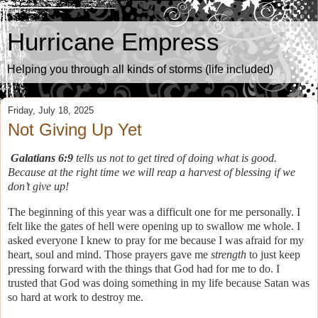
Hurricane Empress
Helping you through all kinds of storms (life included)
Friday, July 18, 2025
Not Giving Up Yet
Galatians 6:9
tells us not to get tired of doing what is good.
Because at the right time we will reap a harvest of blessing if we
don’t give up!
The beginning of this year was a difficult one for me personally. I
felt like the gates of hell were opening up to swallow me whole. I
asked everyone I knew to pray for me because I was afraid for my
heart, soul and mind. Those prayers gave me
strength
to just keep
pressing forward with the things that God had for me to do. I
trusted that God was doing something in my life because Satan was
so hard at work to destroy me.