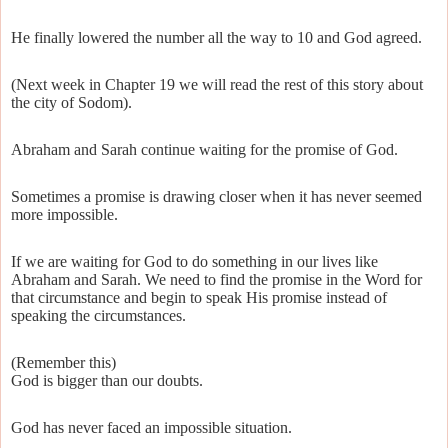
He finally lowered the number all the way to 10 and God agreed.
(Next week in Chapter 19 we will read the rest of this story about
the city of Sodom).
Abraham and Sarah continue waiting for the promise of God.
Sometimes a promise is drawing closer when it has never seemed
more impossible.
If we are waiting for God to do something in our lives like
Abraham and Sarah. We need to find the promise in the Word for
that circumstance and begin to speak His promise instead of
speaking the circumstances.
(Remember this)
God is bigger than our doubts.
God has never faced an impossible situation.