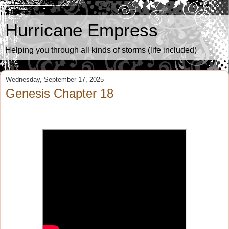
Hurricane Empress
Helping you through all kinds of storms (life included)
Wednesday, September 17, 2025
Genesis Chapter 18