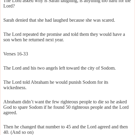
The Lord asked why is Sarah laughing, is anything too hard for the
Lord?
Sarah denied that she had laughed because she was scared.
The Lord repeated the promise and told them they would have a
son when he returned next year.
Verses 16-33
The Lord and his two angels left toward the city of Sodom.
The Lord told Abraham he would punish Sodom for its
wickedness.
Abraham didn’t want the few righteous people to die so he asked
God to spare Sodom if he found 50 righteous people and the Lord
agreed.
Then he changed that number to 45 and the Lord agreed and then
40. (And so on)