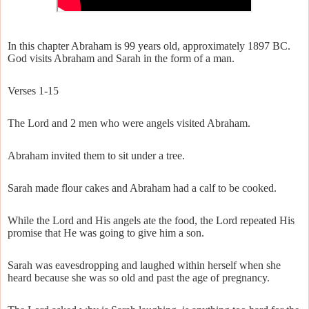
In this chapter Abraham is 99 years old, approximately 1897 BC.
God visits Abraham and Sarah in the form of a man.
Verses 1-15
The Lord and 2 men who were angels visited Abraham.
Abraham invited them to sit under a tree.
Sarah made flour cakes and Abraham had a calf to be cooked.
While the Lord and His angels ate the food, the Lord repeated His
promise that He was going to give him a son.
Sarah was eavesdropping and laughed within herself when she
heard because she was so old and past the age of pregnancy.