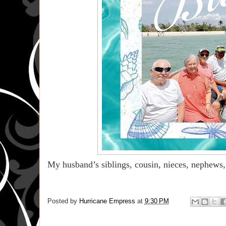
My husband’s siblings, cousin, nieces, nephews,
Posted by
Hurricane Empress
at
9:30 PM