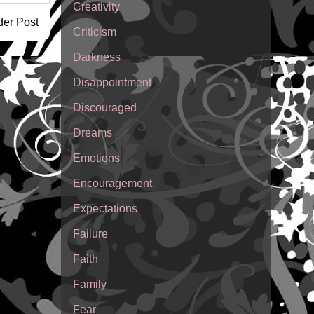
Creativity
der Post
Criticism
Darkness
Disappointment
Discouraged
Dreams
Emotions
Encouragement
Expectations
Failure
Faith
Family
Fear