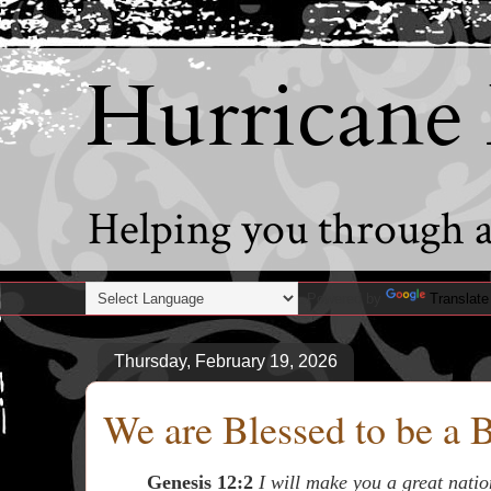
Hurricane
Helping you through al
Powered by
Translate
Thursday, February 19, 2026
We are Blessed to be a 
Genesis 12:2
I will make you a great nation