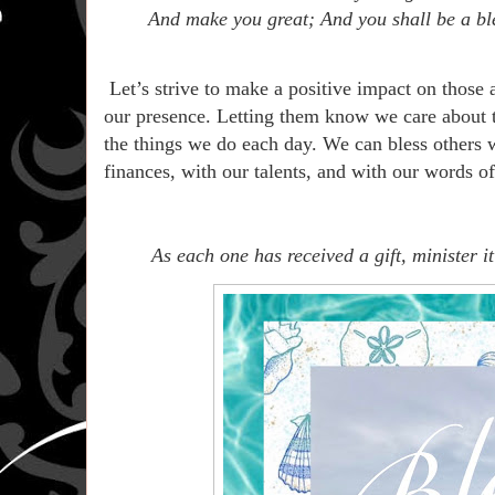
And make you great; And you shall be a bl
Let’s strive to make a positive impact on those
our presence. Letting them know we care about t
the things we do each day. We can bless others 
finances, with our talents, and with our words 
As each one has received a gift, minister 