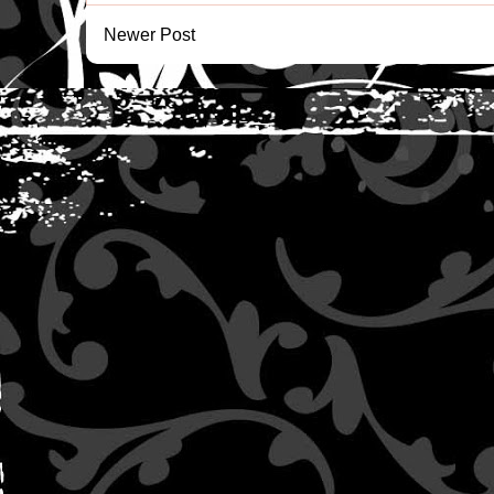
Newer Post