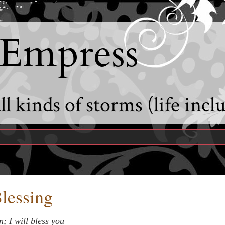
 Empress
l kinds of storms (life incl
Blessing
; I will bless you