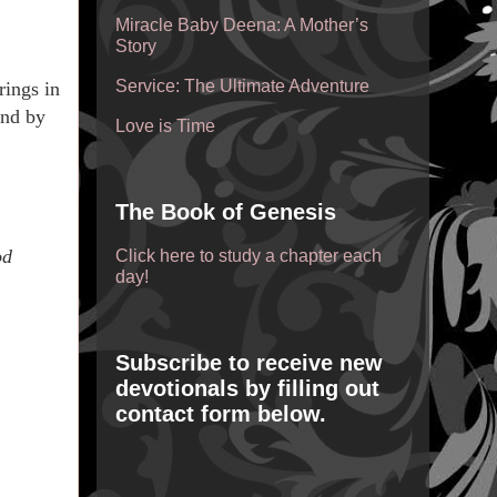
Miracle Baby Deena: A Mother’s
Story
Service: The Ultimate Adventure
rings in
and by
Love is Time
The Book of Genesis
od
Click here to study a chapter each
day!
Subscribe to receive new
devotionals by filling out
contact form below.