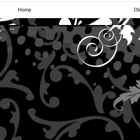
Home
Ol