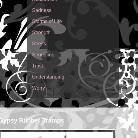
Sadness
Storms of Life
Strength
Stress
Struggling
Trust
Understanding
Worry
Gypsy Rubber Tramps