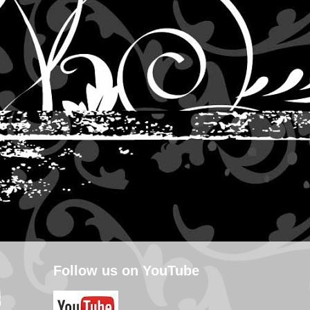
Follow us on YouTube