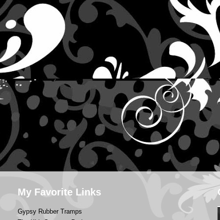
My Favorite Links
Gypsy Rubber Tramps