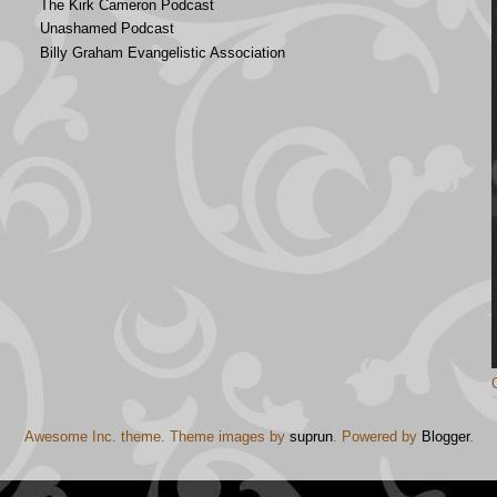
The Kirk Cameron Podcast
Unashamed Podcast
Billy Graham Evangelistic Association
Awesome Inc. theme. Theme images by
suprun
. Powered by
Blogger
.