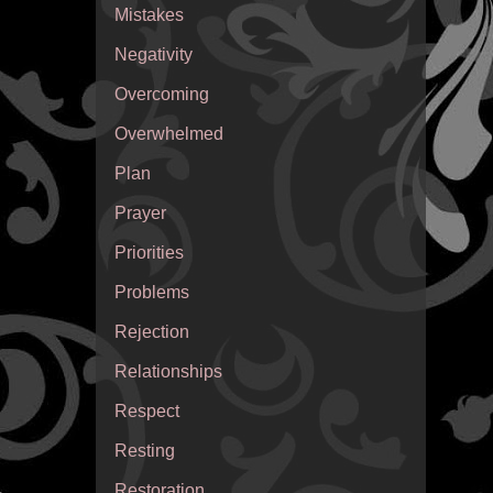
Mistakes
Negativity
Overcoming
Overwhelmed
Plan
Prayer
Priorities
Problems
Rejection
Relationships
Respect
Resting
Restoration