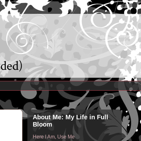
uded)
About Me: My Life in Full
Bloom
Here I Am, Use Me