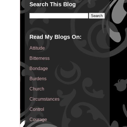
Search This Blog
Read My Blogs On:
Attitude
Bitterness
Bondage
Burdens
Church
Circumstances
Control
Courage