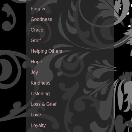
Forgive
Goodness
Grace
Grief
Helping Others
Hope
Joy
Kindness
Listening
Loss & Grief
Love
Loyalty