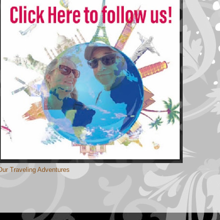
Our Traveling Adventures