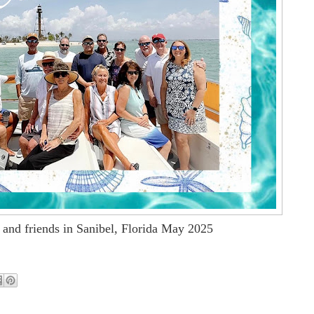
 and friends in Sanibel, Florida May 2025