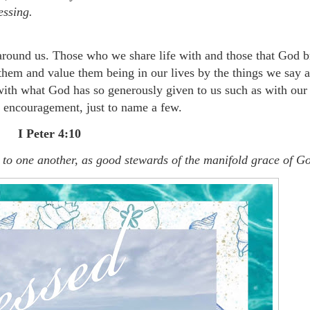
essing.
 around us. Those who we share life with and those that God b
hem and value them being in our lives by the things we say 
with what God has so generously given to us such as with our
of encouragement, just to name a few.
I Peter 4:10
it to one another, as good stewards of the manifold grace of G