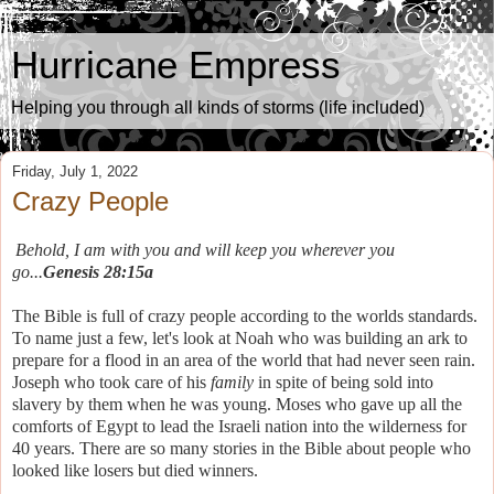
Hurricane Empress
Helping you through all kinds of storms (life included)
Friday, July 1, 2022
Crazy People
Behold, I am with you and will keep you wherever you
go...
Genesis 28:15a
The Bible is full of crazy people according to the worlds standards.
To name just a few, let's look at Noah who was building an ark to
prepare for a flood in an area of the world that had never seen rain.
Joseph who took care of his
family
in spite of being sold into
slavery by them when he was young. Moses who gave up all the
comforts of Egypt to lead the Israeli nation into the wilderness for
40 years. There are so many stories in the Bible about people who
looked like losers but died winners.