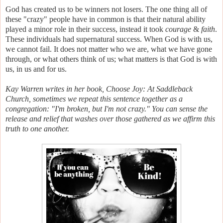
God has created us to be winners not losers. The one thing all of
these "crazy" people have in common is that their natural ability
played a minor role in their success, instead it took
courage
&
faith
.
These individuals had supernatural success. When God is with us,
we cannot fail. It does not matter who we are, what we have gone
through, or what others think of us; what matters is that God is with
us, in us and for us.
Kay Warren writes in her book, Choose Joy: At Saddleback
Church, sometimes we repeat this sentence together as a
congregation: "I'm broken, but I'm not crazy." You can sense the
release and relief that washes over those gathered as we affirm this
truth to one another.