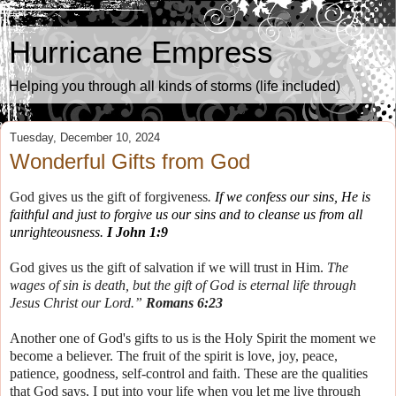
Hurricane Empress
Helping you through all kinds of storms (life included)
Tuesday, December 10, 2024
Wonderful Gifts from God
God gives us the gift of forgiveness
.
If we confess our sins, He is
faithful and just to forgive us
our
sins and to cleanse us from all
unrighteousness.
I John 1:9
God gives us the gift of salvation if we will trust in Him.
The
wages of sin is death, but the gift of God is eternal life through
Jesus Christ our Lord.”
Romans 6:23
Another one of God's gifts to us is the Holy Spirit the moment we
become a believer. The fruit of the spirit is love, joy, peace,
patience, goodness, self-control and faith. These are the qualities
that God says, I put into your life when you let me live through