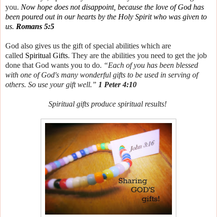
you.
Now hope does not disappoint, because the love of God has
been poured out in our hearts by the Holy Spirit who was given to
us.
Romans 5:5
God also gives us the gift of special abilities which are
called
Spiritual Gifts
. They are the abilities you need to get the job
done that God wants you to do.
“Each of you has been blessed
with one of God's many wonderful gifts to be used in serving of
others. So use your gift well.”
1 Peter 4:10
Spiritual gifts produce spiritual results!