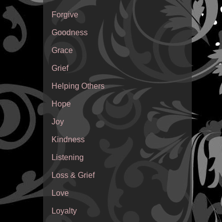
Forgive
Goodness
Grace
Grief
Helping Others
Hope
Joy
Kindness
Listening
Loss & Grief
Love
Loyalty