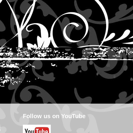
Follow us on YouTube