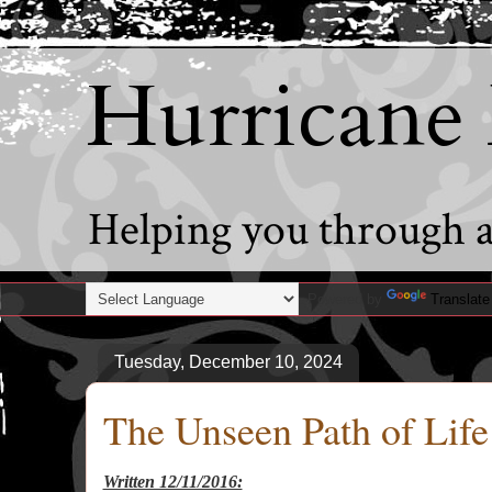
Hurricane
Helping you through al
Powered by
Translate
Tuesday, December 10, 2024
The Unseen Path of Life
Written 12/11/2016: