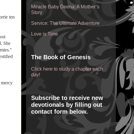
Miracle Baby Deena: A Mother’s
Story
rrie ten
Service: The Ultimate Adventure
Love is Time
ost
d. She
mies."
stified
The Book of Genesis
Click here to study a chapter each
day!
, mercy
Subscribe to receive new
devotionals by filling out
contact form below.