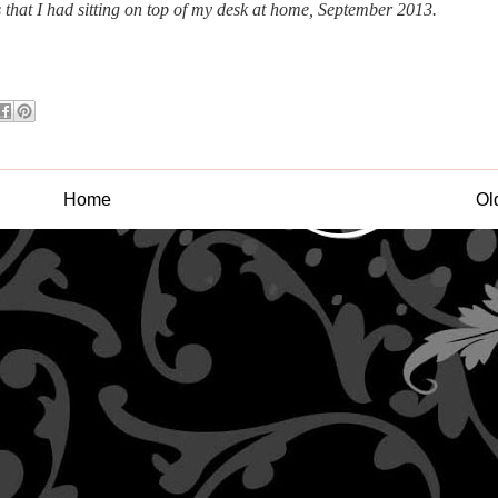
s that I had sitting on top of my desk at home, September 2013.
Home
Ol