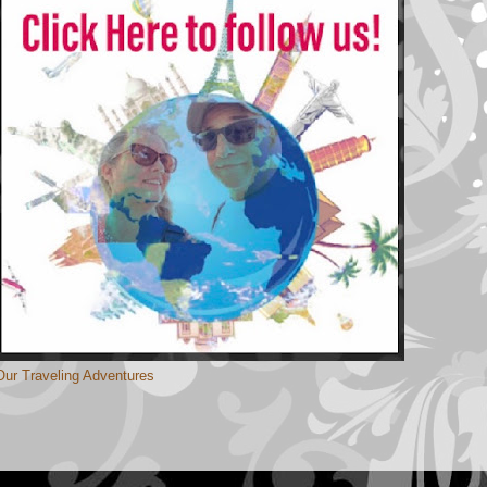
Our Traveling Adventures