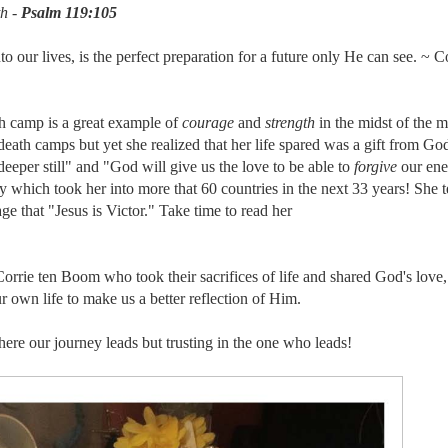
h -
Psalm 119:105
our lives, is the perfect preparation for a future only He can see. ~ Co
h camp is a great example of
courage
and
strength
in the midst of the m
death camps but yet she realized that her life spared was a gift from Go
deeper still" and "God will give us the love to be able to
forgive
our ene
which took her into more that 60 countries in the next 33 years! She te
e that "Jesus is Victor." Take time to read her
orrie ten Boom who took their sacrifices of life and shared God's love
 own life to make us a better reflection of Him.
here our journey leads but trusting in the one who leads!