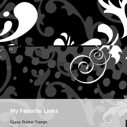
My Favorite Links
Gypsy Rubber Tramps