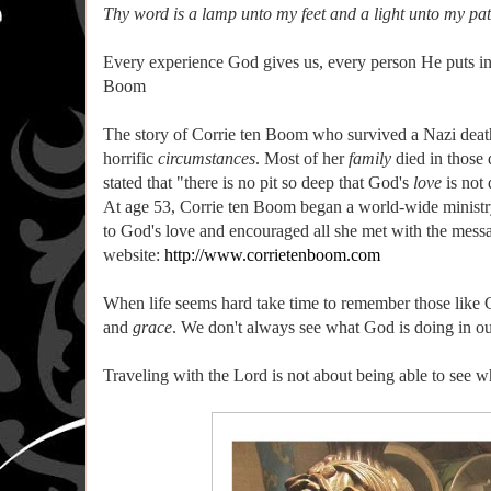
Thy word is a lamp unto my feet and a light unto my pat
Every experience God gives us, every person He puts into 
Boom
The story of Corrie ten Boom who survived a Nazi deat
horrific
circumstances
. Most of her
family
died in those 
stated that "there is no pit so deep that God's
love
is not 
At age 53, Corrie ten Boom began a world-wide ministry 
to God's love and encouraged all she met with the messag
website:
http://www.corrietenboom.com
When life seems hard take time to remember those like C
and
grace
. We don't always see what God is doing in our
Traveling with the Lord is not about being able to see w