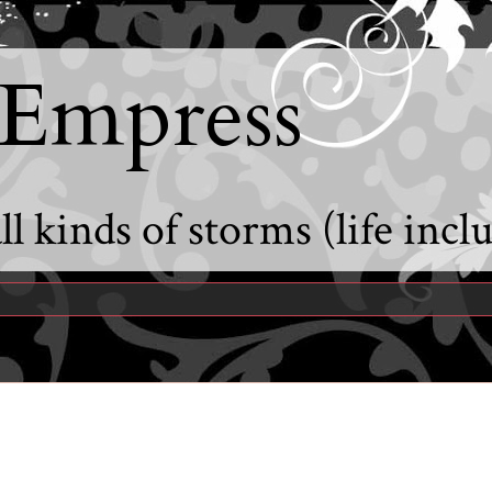
 Empress
l kinds of storms (life incl