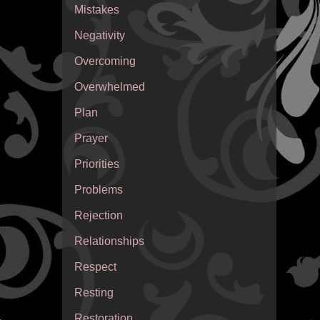
Mistakes
Negativity
Overcoming
Overwhelmed
Plan
Prayer
Priorities
Problems
Rejection
Relationships
Respect
Resting
Restoration