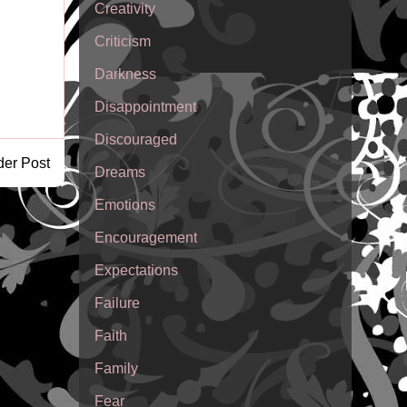
Creativity
Criticism
Darkness
Disappointment
Discouraged
der Post
Dreams
Emotions
Encouragement
Expectations
Failure
Faith
Family
Fear