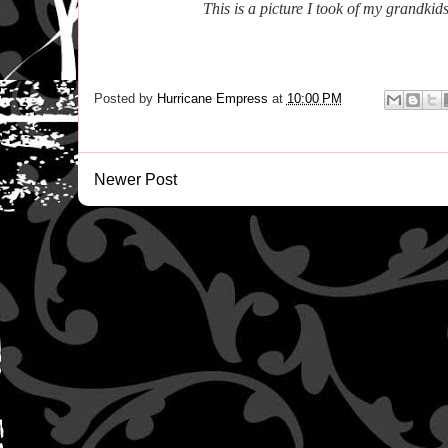
This is a picture I took of my grandkid
Posted by
Hurricane Empress
at
10:00 PM
Newer Post