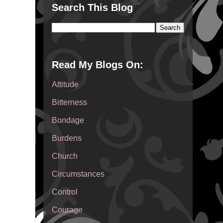
Search This Blog
Read My Blogs On:
Attitude
Bitterness
Bondage
Burdens
Church
Circumstances
Control
Courage