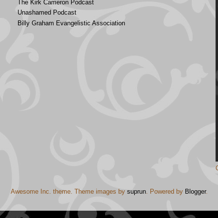
The Kirk Cameron Podcast
Unashamed Podcast
Billy Graham Evangelistic Association
Awesome Inc. theme. Theme images by
suprun
. Powered by
Blogger
.