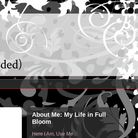
uded)
About Me: My Life in Full
Bloom
Here I Am, Use Me