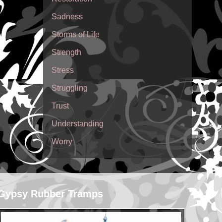
Sadness
Storms of Life
Strength
Stress
Struggling
Trust
Understanding
Worry
Gypsy Rubber Tramps