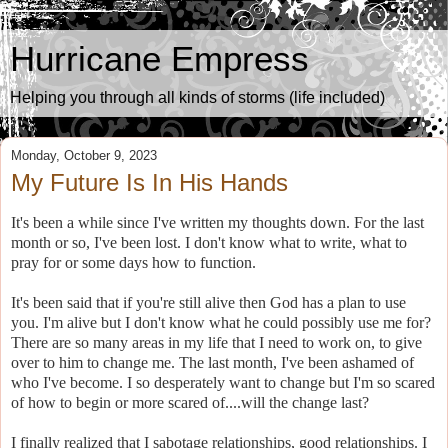
Hurricane Empress
Helping you through all kinds of storms (life included)
Monday, October 9, 2023
My Future Is In His Hands
It's been a while since I've written my thoughts down. For the last
month or so, I've been lost. I don't know what to write, what to
pray for or some days how to function.
It's been said that if you're still alive then God has a plan to use
you. I'm alive but I don't know what he could possibly use me for?
There are so many areas in my life that I need to work on, to give
over to him to change me. The last month, I've been ashamed of
who I've become. I so desperately want to change but I'm so scared
of how to begin or more scared of....will the change last?
I finally realized that I sabotage relationships, good relationships. I