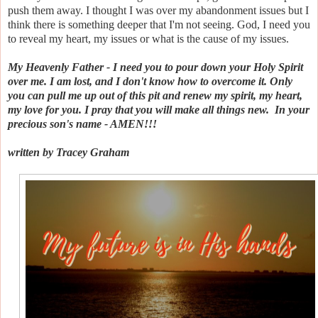
push them away. I thought I was over my abandonment issues but I
think there is something deeper that I'm not seeing. God, I need you
to reveal my heart, my issues or what is the cause of my issues.
My Heavenly Father - I need you to pour down your Holy Spirit
over me. I am lost, and I don't know how to overcome it. Only
you can pull me up out of this pit and renew my spirit, my heart,
my love for you. I pray that you will make all things new. In your
precious son's name - AMEN!!!
written by Tracey Graham