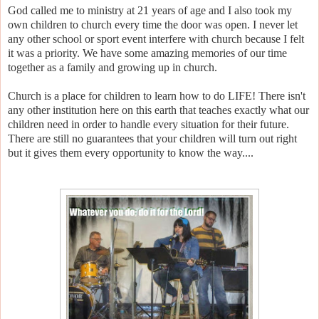
God called me to ministry at 21 years of age and I also took my
own children to church every time the door was open. I never let
any other school or sport event interfere with church because I felt
it was a priority. We have some amazing memories of our time
together as a family and growing up in church.
Church is a place for children to learn how to do LIFE! There isn't
any other institution here on this earth that teaches exactly what our
children need in order to handle every situation for their future.
There are still no guarantees that your children will turn out right
but it gives them every opportunity to know the way....