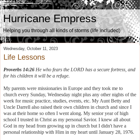
Hurricane Empress
Helping you through all kinds of storms (life included)
Wednesday, October 11, 2023
Life Lessons
Proverbs 14:26
He who fears the LORD has a secure fortress, and
for his children it will be a refuge.
My parents were missionaries in Europe and they took me to
church every Sunday, Wednesday night plus any other nights of the
week for music practice, studies, events, etc. My Aunt Betty and
Uncle Darrell also raised their own children in church and since I
was at their home so often I went along. My senior year of high
school I trusted in Christ as my personal Savior. I knew all about
God in my head from growing up in church but I didn't have a
personal relationship with Him in my heart until January 28, 1976.