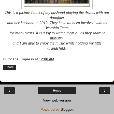
This is a picture I took of my husband playing the drums with our
daughter
and her husband
in 2012.
They have all been involved with the
Worship Team
for many years. It is a joy to watch them all as they share in
ministry
and I am able to enjoy the music while holding my little
grandchild.
Hurricane Empress
at
12:00 AM
Share
‹
›
Home
View web version
Powered by
Blogger
.