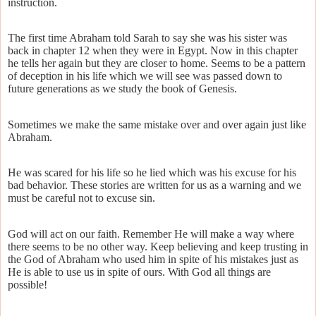
instruction.
The first time Abraham told Sarah to say she was his sister was
back in chapter 12 when they were in Egypt. Now in this chapter
he tells her again but they are closer to home. Seems to be a pattern
of deception in his life which we will see was passed down to
future generations as we study the book of Genesis.
Sometimes we make the same mistake over and over again just like
Abraham.
He was scared for his life so he lied which was his excuse for his
bad behavior. These stories are written for us as a warning and we
must be careful not to excuse sin.
God will act on our faith. Remember He will make a way where
there seems to be no other way. Keep believing and keep trusting in
the God of Abraham who used him in spite of his mistakes just as
He is able to use us in spite of ours. With God all things are
possible!