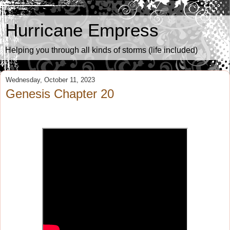
Hurricane Empress
Helping you through all kinds of storms (life included)
Wednesday, October 11, 2023
Genesis Chapter 20