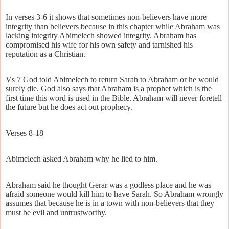
In verses 3-6 it shows that sometimes non-believers have more
integrity than believers because in this chapter while Abraham was
lacking integrity Abimelech showed integrity. Abraham has
compromised his wife for his own safety and tarnished his
reputation as a Christian.
Vs 7 God told Abimelech to return Sarah to Abraham or he would
surely die. God also says that Abraham is a prophet which is the
first time this word is used in the Bible. Abraham will never foretell
the future but he does act out prophecy.
Verses 8-18
Abimelech asked Abraham why he lied to him.
Abraham said he thought Gerar was a godless place and he was
afraid someone would kill him to have Sarah. So Abraham wrongly
assumes that because he is in a town with non-believers that they
must be evil and untrustworthy.