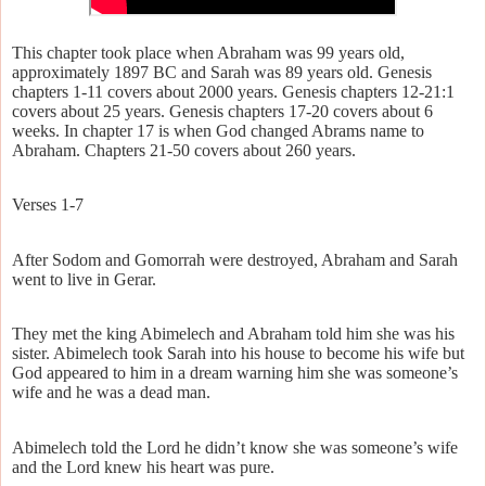
This chapter took place when Abraham was 99 years old,
approximately 1897 BC and Sarah was 89 years old. Genesis
chapters 1-11 covers about 2000 years. Genesis chapters 12-21:1
covers about 25 years. Genesis chapters 17-20 covers about 6
weeks. In chapter 17 is when God changed Abrams name to
Abraham. Chapters 21-50 covers about 260 years.
Verses 1-7
After Sodom and Gomorrah were destroyed, Abraham and Sarah
went to live in Gerar.
They met the king Abimelech and Abraham told him she was his
sister. Abimelech took Sarah into his house to become his wife but
God appeared to him in a dream warning him she was someone’s
wife and he was a dead man.
Abimelech told the Lord he didn’t know she was someone’s wife
and the Lord knew his heart was pure.