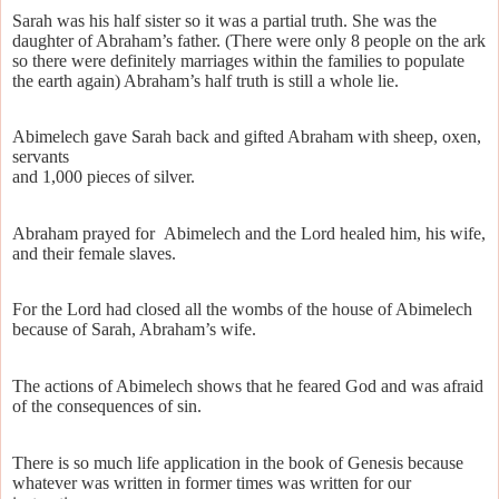
Sarah was his half sister so it was a partial truth. She was the
daughter of Abraham’s father. (There were only 8 people on the ark
so there were definitely marriages within the families to populate
the earth again) Abraham’s half truth is still a whole lie.
Abimelech gave Sarah back and gifted Abraham with sheep, oxen,
servants
and 1,000 pieces of silver.
Abraham prayed for
Abimelech and the Lord healed him, his wife,
and their female slaves.
For the Lord had closed all the wombs of the house of Abimelech
because of Sarah, Abraham’s wife.
The actions of Abimelech shows that he feared God and was afraid
of the consequences of sin.
There is so much life application in the book of Genesis because
whatever was written in former times was written for our