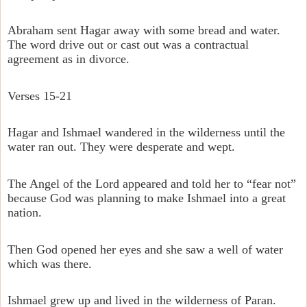
Abraham sent Hagar away with some bread and water.
The word drive out or cast out was a contractual
agreement as in divorce.
Verses 15-21
Hagar and Ishmael wandered in the wilderness until the
water ran out. They were desperate and wept.
The Angel of the Lord appeared and told her to “fear not”
because God was planning to make Ishmael into a great
nation.
Then God opened her eyes and she saw a well of water
which was there.
Ishmael grew up and lived in the wilderness of Paran.