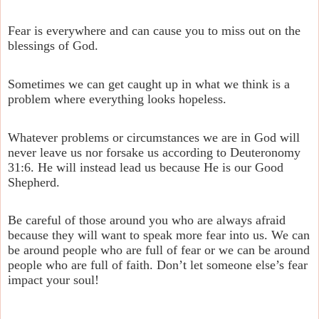
Fear is everywhere and can cause you to miss out on the
blessings of God.
Sometimes we can get caught up in what we think is a
problem where everything looks hopeless.
Whatever problems or circumstances we are in God will
never leave us nor forsake us according to Deuteronomy
31:6. He will instead lead us because He is our Good
Shepherd.
Be careful of those around you who are always afraid
because they will want to speak more fear into us. We can
be around people who are full of fear or we can be around
people who are full of faith. Don’t let someone else’s fear
impact your soul!