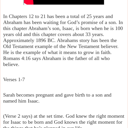
In Chapters 12 to 21 has been a total of 25 years and
Abraham has been waiting for God’s promise of a son. In
this chapter Abraham’s son, Isaac, is born when he is 100
years old and this chapter covers about 33 years.
Approximately 1896 BC. Abrahams story has been the
Old Testament example of the New Testament believer.
He is the example of what it means to grow in faith.
Romans 4:16 says Abraham is the father of all who
believe.
Verses 1-7
Sarah becomes pregnant and gave birth to a son and
named him Isaac.
(Verse 2 says) at the set time. God knew the right moment
for Isaac to be born and God knows the right moment for