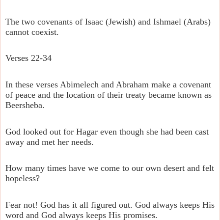
The two covenants of Isaac (Jewish) and Ishmael (Arabs)
cannot coexist.
Verses 22-34
In these verses Abimelech and Abraham make a covenant
of peace and the location of their treaty became known as
Beersheba.
God looked out for Hagar even though she had been cast
away and met her needs.
How many times have we come to our own desert and felt
hopeless?
Fear not! God has it all figured out. God always keeps His
word and God always keeps His promises.