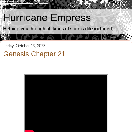
Hurricane Empress
Helping you through all kinds of storms (life included)
Friday, October 13, 2023
Genesis Chapter 21