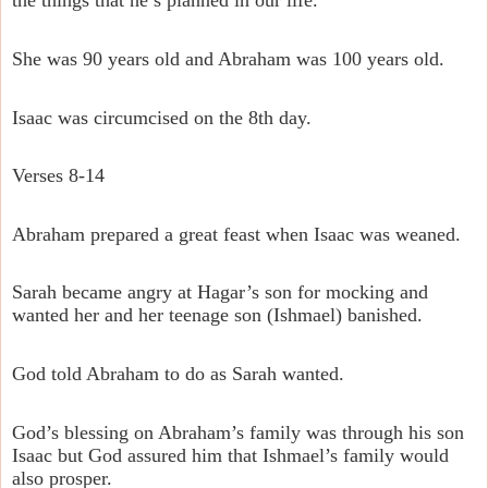
the things that he’s planned in our life.
She was 90 years old and Abraham was 100 years old.
Isaac was circumcised on the 8th day.
Verses 8-14
Abraham prepared a great feast when Isaac was weaned.
Sarah became angry at Hagar’s son for mocking and
wanted her and her teenage son (Ishmael) banished.
God told Abraham to do as Sarah wanted.
God’s blessing on Abraham’s family was through his son
Isaac but God assured him that Ishmael’s family would
also prosper.