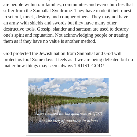
are people within our families, communities and even churches that
suffer from the Sanballat Syndrome. They have made it their quest
to set out, mock, destroy and conquer others. They may not have
an army with shields and swords but they have many other
destructive tools. Gossip, slander and sarcasm are used to destroy
one's spirit and reputation. Not acknowledging people or treating
them as if they have no value is another method.
God protected the Jewish nation from Sanballat and God will
protect us too! Some days it feels as if we are being defeated but no
matter how things may seem always TRUST GOD!