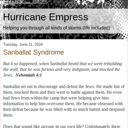
Hurricane Empress
Helping you through all kinds of storms (life included)
Tuesday, June 11, 2024
Sanballat Syndrome
But it so happened, when Sanballat heard that we were rebuilding
the wall, that he was furious and very indignant, and mocked the
Jews.
Nehemiah 4:1
Sanballat set out to discourage and defeat the Jews. He made fun of
them, mocked them and then went to battle against them. He even
had Jews from within the camp that were helping give him
information to help him
overcome
them. He became obsessed with
their defeat because he was filled with so much hatred and despised
them.
Does that sound like anyone in our own life? Unfortunately there