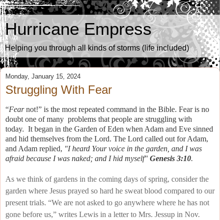
Hurricane Empress
Helping you through all kinds of storms (life included)
Monday, January 15, 2024
Struggling With Fear
“
Fear
not!” is the most repeated command in the Bible.
Fear is no
doubt one of many problems that people are struggling with
today.
It began in the Garden of Eden when Adam and Eve sinned
and hid themselves from the Lord. The Lord called out for Adam,
and Adam replied,
"I heard Your voice in the garden, and I was
afraid because I was naked; and I hid myself"
Genesis 3:10
.
As we think of gardens in the coming days of spring, consider the
garden where Jesus prayed so hard he sweat blood compared to our
present trials. “We are not asked to go anywhere where he has not
gone before us,” writes Lewis in a letter to Mrs. Jessup in Nov.