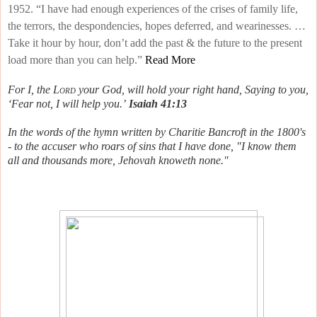
1952. “I have had enough experiences of the crises of family life,
the terrors, the despondencies, hopes deferred, and wearinesses. …
Take it hour by hour, don’t add the past & the future to the present
load more than you can help.”
Read More
For I, the
Lord
your God, will hold your right hand,
Saying to you,
‘Fear not, I will help you.’
Isaiah 41:13
In the words of the hymn written by Charitie Bancroft in the 1800's
- to the accuser who roars of sins that I have done, "I know them
all and thousands more, Jehovah knoweth none."