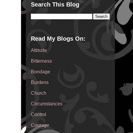
Search This Blog
Read My Blogs On:
Attitude
Bitterness
Bondage
Burdens
Church
Circumstances
Control
Courage