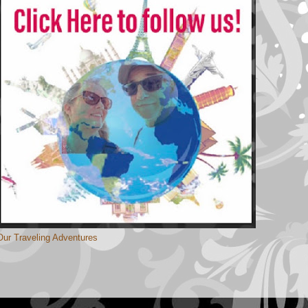
Our Traveling Adventures