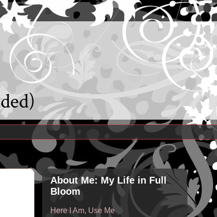
uded)
About Me: My Life in Full
Bloom
Here I Am, Use Me