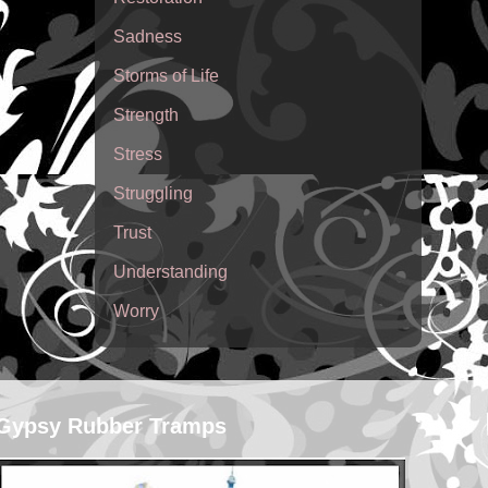
Sadness
Storms of Life
Strength
Stress
Struggling
Trust
Understanding
Worry
Gypsy Rubber Tramps