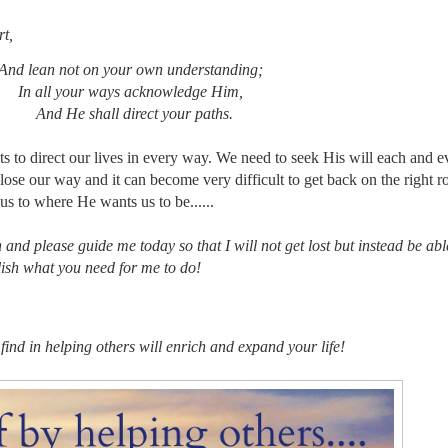
rt,
 on your own understanding;
ur ways acknowledge Him,
hall direct your paths.
s to direct our lives in every way. We need to seek His will each and e
ll lose our way and it can become very difficult to get back on the right 
 us to where He wants us to be......
n and please guide me today so that I will not get lost but instead be abl
ish what you need for me to do!
nd in helping others will enrich and expand your life!