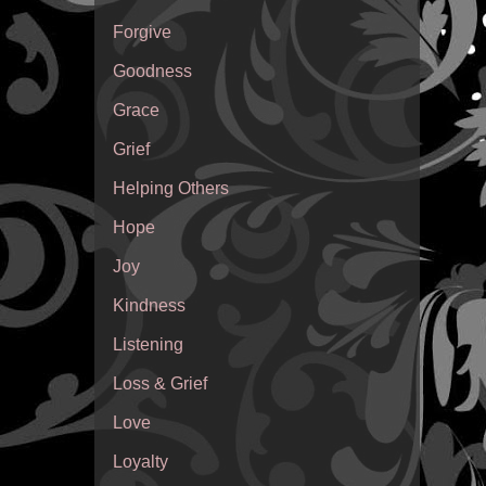
Forgive
Goodness
Grace
Grief
Helping Others
Hope
Joy
Kindness
Listening
Loss & Grief
Love
Loyalty