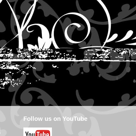
Follow us on YouTube