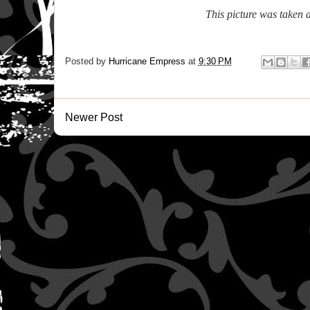
This picture was taken 
Posted by
Hurricane Empress
at
9:30 PM
Newer Post