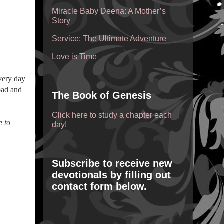
Miracle Baby Deena: A Mother’s
Story
Service: The Ultimate Adventure
Love is Time
very day
road and
The Book of Genesis
Click here to study a chapter each
e to
day!
Subscribe to receive new
devotionals by filling out
contact form below.