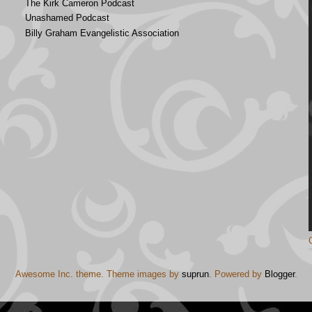
The Kirk Cameron Podcast
Unashamed Podcast
Billy Graham Evangelistic Association
Awesome Inc. theme. Theme images by
suprun
. Powered by
Blogger
.