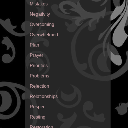
Mistakes
Negativity
Overcoming
Overwhelmed
Plan
Prayer
Priorities
Problems
Rejection
Relationships
Respect
Resting
Restoration