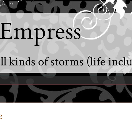
 Empress
l kinds of storms (life incl
e