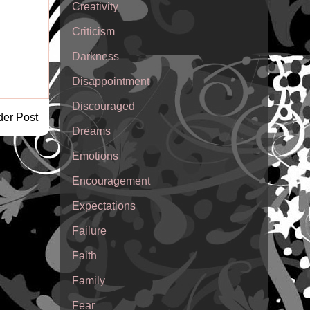
Creativity
Criticism
Darkness
Disappointment
Discouraged
der Post
Dreams
Emotions
Encouragement
Expectations
Failure
Faith
Family
Fear