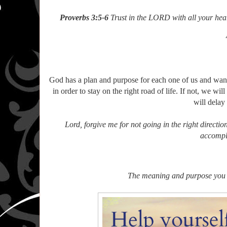
Proverbs 3:5-6
Trust in the LORD with all your hea
And lean not
In all yo
And He s
God has a plan and purpose for each one of us and want
in order to stay on the right road of life. If not, we wi
will delay
Lord, forgive me for not going in the right directio
accompl
The meaning and purpose you fi