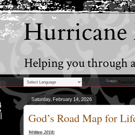
Hurricane
Helping you through al
Powered by
Translate
Saturday, February 14, 2026
God’s Road Map for Lif
Written 2018: