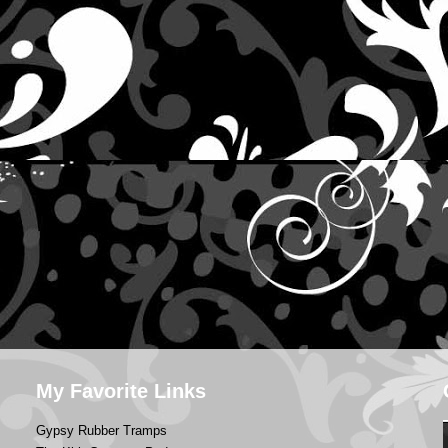
My Favorite Links
Gypsy Rubber Tramps