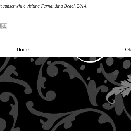
at sunset while visiting Fernandina Beach 2014.
Home
Ol