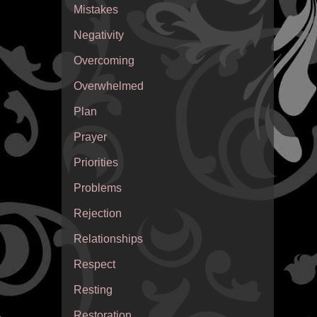
Mistakes
Negativity
Overcoming
Overwhelmed
Plan
Prayer
Priorities
Problems
Rejection
Relationships
Respect
Resting
Restoration