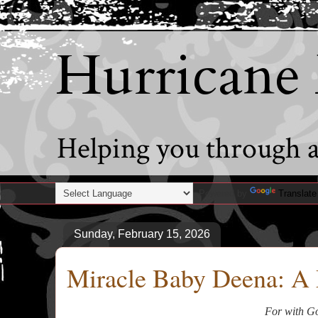
Hurricane
Helping you through al
Powered by
Translate
Sunday, February 15, 2026
Miracle Baby Deena: A 
For with Go