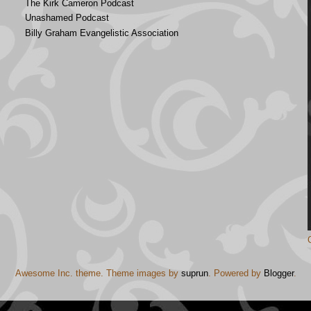
The Kirk Cameron Podcast
Unashamed Podcast
Billy Graham Evangelistic Association
Awesome Inc. theme. Theme images by
suprun
. Powered by
Blogger
.