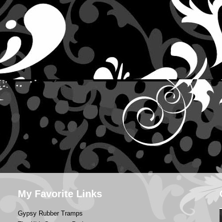
My Favorite Links
Gypsy Rubber Tramps