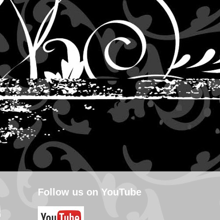
Follow us on YouTube