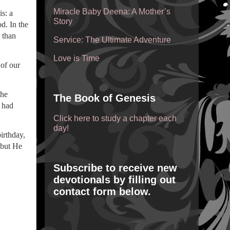
Miracle Baby Deena: A Mother’s
s: a
Story
d. In the
 than
Service: The Ultimate Adventure
Love is Time
of our
the
The Book of Genesis
t had
Click here to study a chapter each
day!
irthday,
 but He
Subscribe to receive new
devotionals by filling out
contact form below.