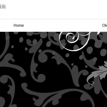
Home
Ol