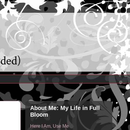
uded)
About Me: My Life in Full
Bloom
Here I Am, Use Me