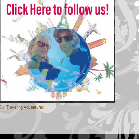
Our Traveling Adventures