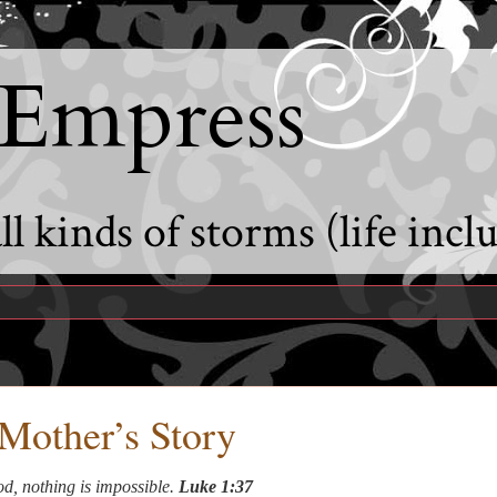
 Empress
l kinds of storms (life incl
Mother’s Story
d, nothing is impossible.
Luke 1:37