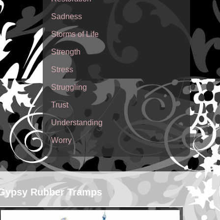
Sadness
Storms of Life
Strength
Stress
Struggling
Trust
Understanding
Worry
Gypsy Rubber Tramps