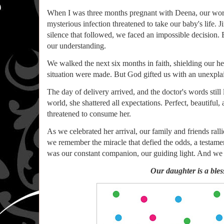
When I was three months pregnant with Deena, our worl
mysterious infection threatened to take our baby's life. 
silence that followed, we faced an impossible decision. 
our understanding.
We walked the next six months in faith, shielding our h
situation were made. But God gifted us with an unexplai
The day of delivery arrived, and the doctor's words stil
world, she shattered all expectations. Perfect, beautiful
threatened to consume her.
As we celebrated her arrival, our family and friends rall
we remember the miracle that defied the odds, a testam
was our constant companion, our guiding light. And we 
Our daughter is a bless