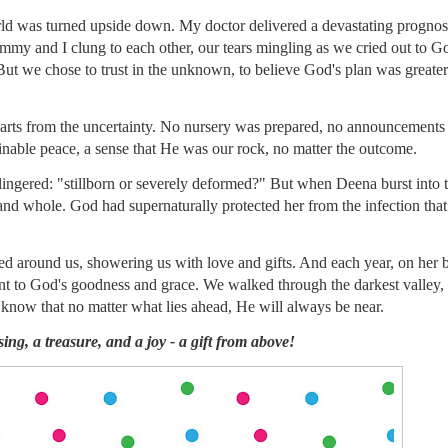
d was turned upside down. My doctor delivered a devastating prognosi
Jimmy and I clung to each other, our tears mingling as we cried out to Go
But we chose to trust in the unknown, to believe God's plan was greater
earts from the uncertainty. No nursery was prepared, no announcements 
nable peace, a sense that He was our rock, no matter the outcome.
l lingered: "stillborn or severely deformed?" But when Deena burst into 
, and whole. God had supernaturally protected her from the infection tha
ied around us, showering us with love and gifts. And each year, on her b
ent to God's goodness and grace. We walked through the darkest valley,
know that no matter what lies ahead, He will always be near.
ing, a treasure, and a joy - a gift from above!