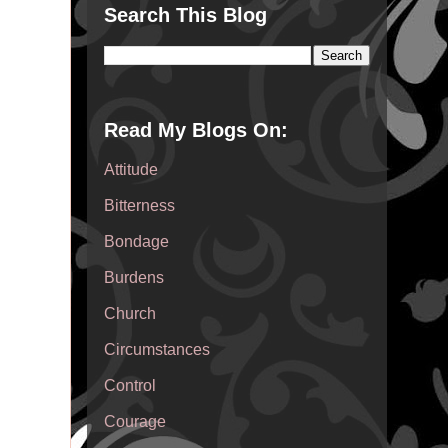
Search This Blog
Read My Blogs On:
Attitude
Bitterness
Bondage
Burdens
Church
Circumstances
Control
Courage