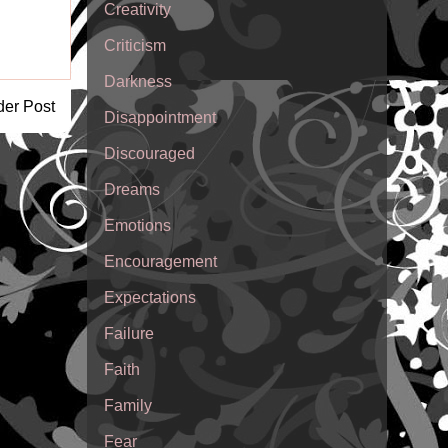
Creativity
Criticism
Darkness
der Post
Disappointment
Discouraged
Dreams
Emotions
Encouragement
Expectations
Failure
Faith
Family
Fear