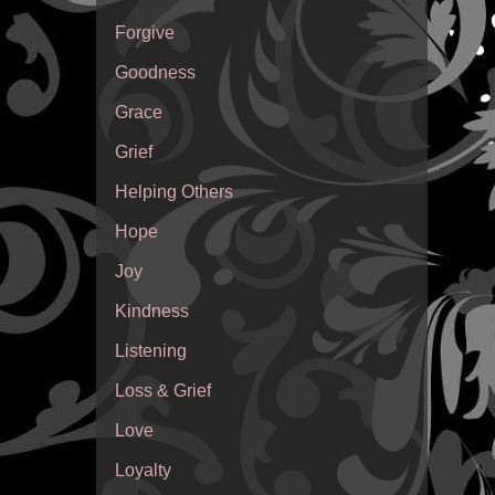
Forgive
Goodness
Grace
Grief
Helping Others
Hope
Joy
Kindness
Listening
Loss & Grief
Love
Loyalty