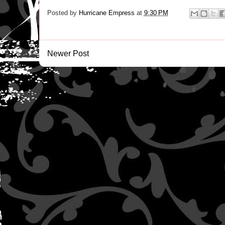
Posted by
Hurricane Empress
at
9:30 PM
Newer Post