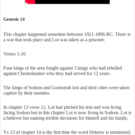
Genesis 14
This chapter happened sometime between 1921-1896 BC. There is
a war that took place and Lot was taken as a prisoner.
Verses 1-16
Four kings of the area fought against 5 kings who had rebelled
against Chedorlaomer who they had served for 12 years.
The kings of Sodom and Gomorrah lost and their cities were taken
captive by their enemies.
In chapter 13 verse 12, Lot had pitched his tent and was living
facing Sodom but in this chapter Lot is now living in Sodom. Lot is
a believer but making terrible decisions for himself and his family.
Vs 13 of chapter 14 is the first time the word Hebrew is mentioned.