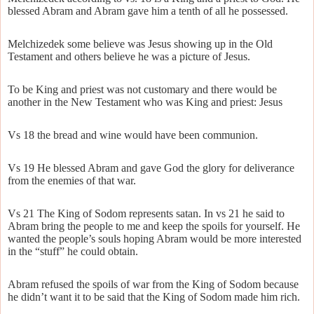
blessed Abram and Abram gave him a tenth of all he possessed.
Melchizedek some believe was Jesus showing up in the Old
Testament and others believe he was a picture of Jesus.
To be King and priest was not customary and there would be
another in the New Testament who was King and priest: Jesus
Vs 18 the bread and wine would have been communion.
Vs 19 He blessed Abram and gave God the glory for deliverance
from the enemies of that war.
Vs 21 The King of Sodom represents satan. In vs 21 he said to
Abram bring the people to me and keep the spoils for yourself. He
wanted the people’s souls hoping Abram would be more interested
in the “stuff” he could obtain.
Abram refused the spoils of war from the King of Sodom because
he didn’t want it to be said that the King of Sodom made him rich.