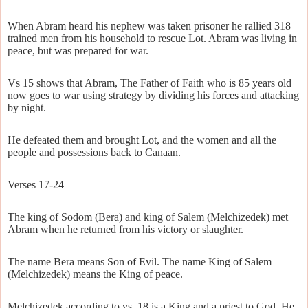
When Abram heard his nephew was taken prisoner he rallied 318
trained men from his household to rescue Lot. Abram was living in
peace, but was prepared for war.
Vs 15 shows that Abram, The Father of Faith who is 85 years old
now goes to war using strategy by dividing his forces and attacking
by night.
He defeated them and brought Lot, and the women and all the
people and possessions back to Canaan.
Verses 17-24
The king of Sodom (Bera) and king of Salem (Melchizedek) met
Abram when he returned from his victory or slaughter.
The name Bera means Son of Evil. The name King of Salem
(Melchizedek) means the King of peace.
Melchizedek according to vs. 18 is a King and a priest to God. He