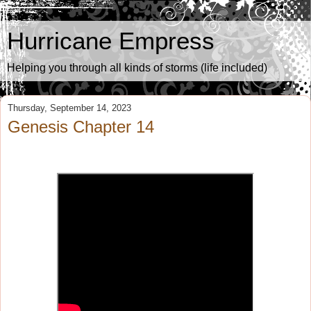
Hurricane Empress
Helping you through all kinds of storms (life included)
Thursday, September 14, 2023
Genesis Chapter 14